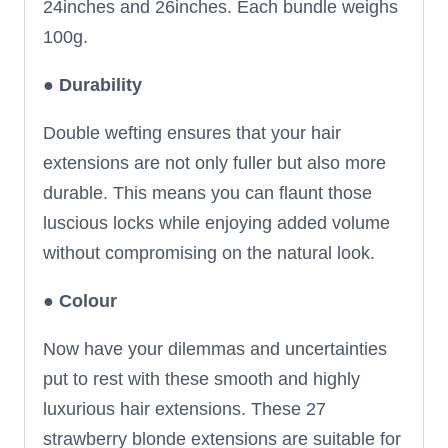
24inches and 26inches. Each bundle weighs
100g.
●
Durability
Double wefting ensures that your hair
extensions are not only fuller but also more
durable. This means you can flaunt those
luscious locks while enjoying added volume
without compromising on the natural look.
●
Colour
Now have your dilemmas and uncertainties
put to rest with these smooth and highly
luxurious hair extensions. These 27
strawberry blonde extensions are suitable for