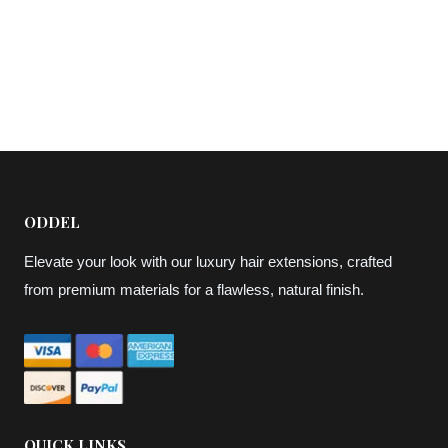
ODDEL
Elevate your look with our luxury hair extensions, crafted
from premium materials for a flawless, natural finish.
QUICK LINKS