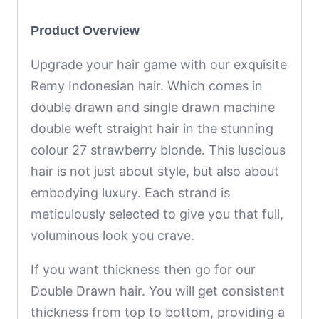
Product Overview
Upgrade your hair game with our exquisite
Remy Indonesian hair. Which comes in
double drawn and single drawn machine
double weft straight hair in the stunning
colour 27 strawberry blonde. This luscious
hair is not just about style, but also about
embodying luxury. Each strand is
meticulously selected to give you that full,
voluminous look you crave.
If you want thickness then go for our
Double Drawn hair. You will get consistent
thickness from top to bottom, providing a