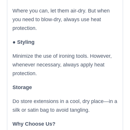
Where you can, let them air-dry. But when
you need to blow-dry, always use heat
protection.
●
Styling
Minimize the use of ironing tools. However,
whenever necessary, always apply heat
protection.
Storage
Do store extensions in a cool, dry place—in a
silk or satin bag to avoid tangling.
Why Choose Us?