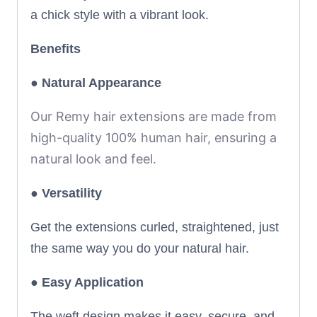
a chick style with a vibrant look.
Benefits
● Natural Appearance
Our Remy hair extensions are made from
high-quality 100% human hair, ensuring a
natural look and feel.
●
Versatility
Get the extensions curled, straightened, just
the same way you do your natural hair.
●
Easy Application
The weft design makes it easy, secure, and