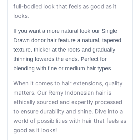
full-bodied look that feels as good as it
looks.
If you want a more natural look our Single
Drawn donor hair feature a natural, tapered
texture, thicker at the roots and gradually
thinning towards the ends. Perfect for
blending with fine or medium hair types
When it comes to hair extensions, quality
matters. Our Remy Indonesian hair is
ethically sourced and expertly processed
to ensure durability and shine. Dive into a
world of possibilities with hair that feels as
good as it looks!