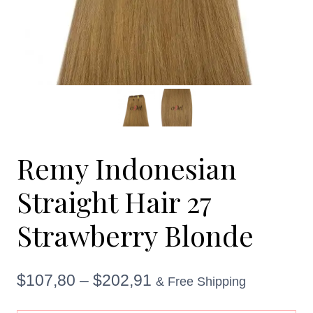
Remy Indonesian
Straight Hair 27
Strawberry Blonde
Price
$
107,80
–
$
202,91
& Free Shipping
range: