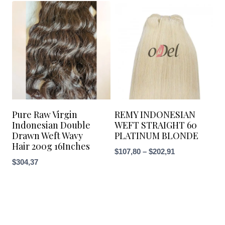
through
$133,16
Pure Raw Virgin
REMY INDONESIAN
Indonesian Double
WEFT STRAIGHT 60
Drawn Weft Wavy
PLATINUM BLONDE
Hair 200g 16Inches
Price
$
107,80
–
$
202,91
$
304,37
range:
$107,80
through
$202,91