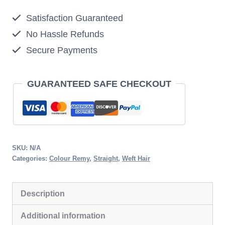
Strawberry
Satisfaction Guaranteed
Blonde
No Hassle Refunds
quantity
Secure Payments
GUARANTEED SAFE CHECKOUT
SKU:
N/A
Categories:
Colour Remy
,
Straight
,
Weft Hair
Description
Additional information