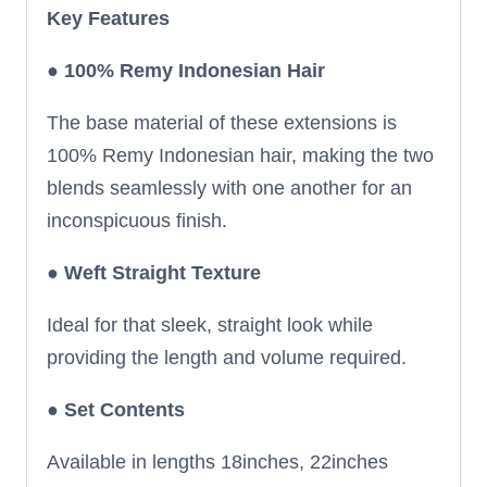
Key Features
● 100% Remy Indonesian Hair
The base material of these extensions is
100% Remy Indonesian hair, making the two
blends seamlessly with one another for an
inconspicuous finish.
●
Weft Straight Texture
Ideal for that sleek, straight look while
providing the length and volume required.
●
Set Contents
Available in lengths 18inches, 22inches