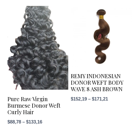
REMY INDONESIAN
DONOR WEFT BODY
WAVE 8 ASH BROWN
Pure Raw Virgin
Price
$
152,19
–
$
171,21
Burmese Donor Weft
range:
Curly Hair
$152,19
Price
$
88,78
–
$
133,16
through
range:
$171,21
$88,78