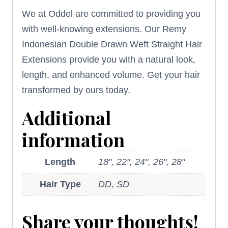
We at Oddel are committed to providing you
with well-knowing extensions. Our Remy
Indonesian Double Drawn Weft Straight Hair
Extensions provide you with a natural look,
length, and enhanced volume. Get your hair
transformed by ours today.
Additional
information
Length
18", 22", 24", 26", 28"
Hair Type
DD, SD
Share your thoughts!