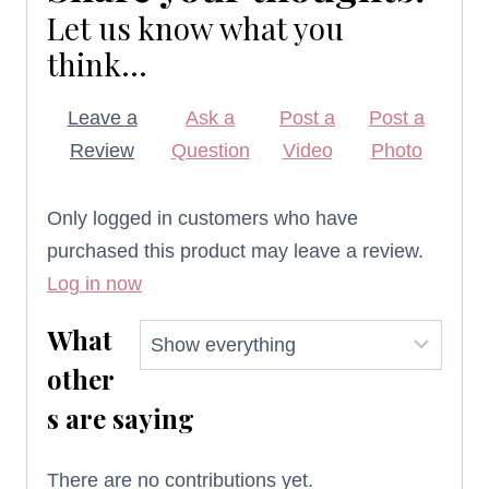
Let us know what you
think...
Leave a
Ask a
Post a
Post a
Review
Question
Video
Photo
Only logged in customers who have
purchased this product may leave a review.
Log in now
What
other
s are saying
There are no contributions yet.