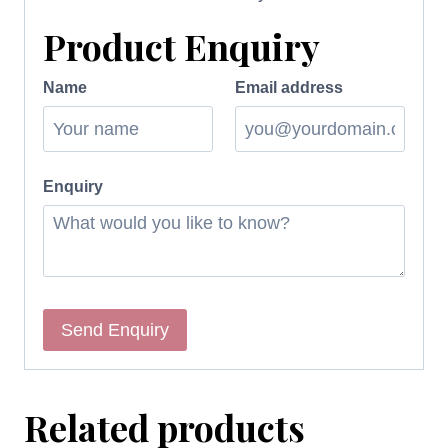
Product Enquiry
Name
Email address
Enquiry
Related products