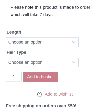
$107,80
Please note this product is made to order
which will take 7 days
through
$202,91
Length
Hair Type
Remy
Add to basket
Indonesian
Straight
Add to wishlist
Hair
27
Free shipping on orders over $50!