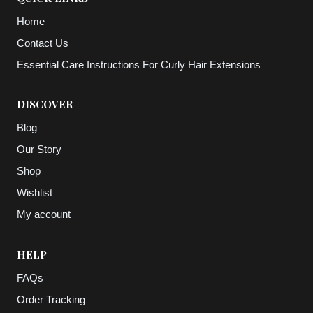
Home
Contact Us
Essential Care Instructions For Curly Hair Extensions
DISCOVER
Blog
Our Story
Shop
Wishlist
My account
HELP
FAQs
Order Tracking