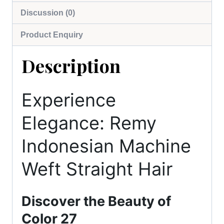
Discussion (0)
Product Enquiry
Description
Experience
Elegance: Remy
Indonesian Machine
Weft Straight Hair
Discover the Beauty of
Color 27