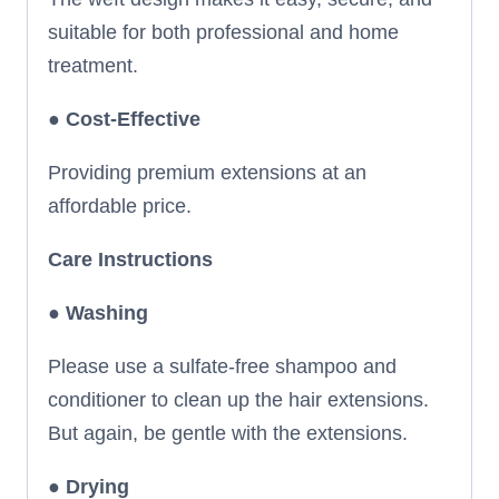
suitable for both professional and home
treatment.
●
Cost-Effective
Providing premium extensions at an
affordable price.
Care Instructions
● Washing
Please use a sulfate-free shampoo and
conditioner to clean up the hair extensions.
But again, be gentle with the extensions.
●
Drying