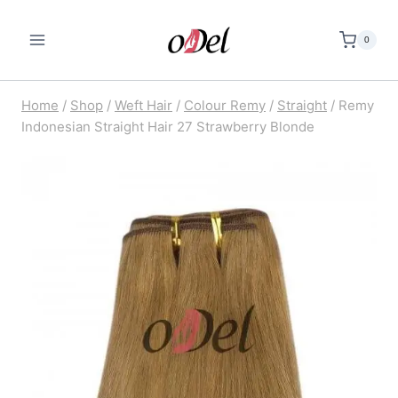
Skip
to
0
content
Home
/
Shop
/
Weft Hair
/
Colour Remy
/
Straight
/
Remy
Indonesian Straight Hair 27 Strawberry Blonde