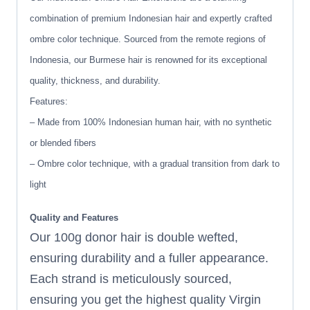
combination of premium Indonesian hair and expertly crafted
ombre color technique. Sourced from the remote regions of
Indonesia, our Burmese hair is renowned for its exceptional
quality, thickness, and durability.
Features:
– Made from 100% Indonesian human hair, with no synthetic
or blended fibers
– Ombre color technique, with a gradual transition from dark to
light
Quality and Features
Our 100g donor hair is double wefted,
ensuring durability and a fuller appearance.
Each strand is meticulously sourced,
ensuring you get the highest quality Virgin