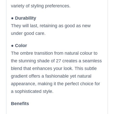
variety of styling preferences.
●
Durability
They will last, retaining as good as new
under good care.
●
Color
The ombre transition from natural colour to
the stunning shade of 27 creates a seamless
blend that enhances your look. This subtle
gradient offers a fashionable yet natural
appearance, making it the perfect choice for
a sophisticated style.
Benefits