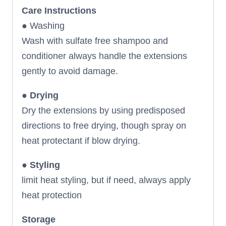
Care Instructions
● Washing
Wash with sulfate free shampoo and
conditioner always handle the extensions
gently to avoid damage.
●
Drying
Dry the extensions by using predisposed
directions to free drying, though spray on
heat protectant if blow drying.
●
Styling
limit heat styling, but if need, always apply
heat protection
Storage