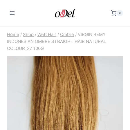
Skip
to
0
content
Home
/
Shop
/
Weft Hair
/
Ombre
/
VIRGIN REMY
INDONESIAN OMBRE STRAIGHT HAIR NATURAL
COLOUR_27 100G