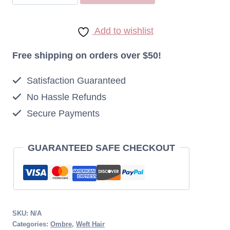
REMY
INDONESIAN
Add to wishlist
OMBRE
STRAIGHT
Free shipping on orders over $50!
HAIR
Satisfaction Guaranteed
NATURAL
No Hassle Refunds
COLOUR_27
Secure Payments
100G
quantity
GUARANTEED SAFE CHECKOUT
SKU:
N/A
Categories:
Ombre
,
Weft Hair