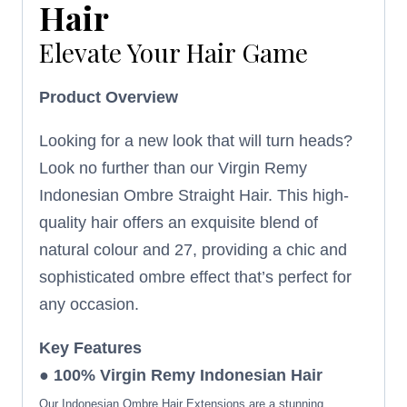
Hair
Elevate Your Hair Game
Product Overview
Looking for a new look that will turn heads?
Look no further than our Virgin Remy
Indonesian Ombre Straight Hair. This high-
quality hair offers an exquisite blend of
natural colour and 27, providing a chic and
sophisticated ombre effect that’s perfect for
any occasion.
Key Features
● 100% Virgin Remy Indonesian Hair
Our Indonesian Ombre Hair Extensions are a stunning