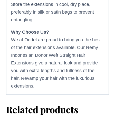
Store the extensions in cool, dry place,
preferably in silk or satin bags to prevent
entangling
Why Choose Us?
We at Oddel are proud to bring you the best
of the hair extensions available. Our Remy
Indonesian Donor Weft Straight Hair
Extensions give a natural look and provide
you with extra lengths and fullness of the
hair. Revamp your hair with the luxurious
extensions.
Related products