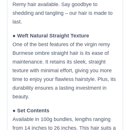
Remy hair available. Say goodbye to
shedding and tangling – our hair is made to
last.
●
Weft Natural Straight Texture
One of the best features of the virgin remy
Burmese ombre straight hair is its ease of
maintenance. It retains its sleek, straight
texture with minimal effort, giving you more
time to enjoy your flawless hairstyle. Plus, its
durability ensures a lasting investment in
beauty.
●
Set Contents
Available in 100g bundles, lengths ranging
from 14 inches to 26 inches. This hair suits a