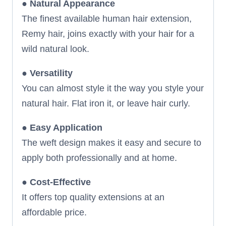
●
Natural Appearance
The finest available human hair extension,
Remy hair, joins exactly with your hair for a
wild natural look.
●
Versatility
You can almost style it the way you style your
natural hair. Flat iron it, or leave hair curly.
●
Easy Application
The weft design makes it easy and secure to
apply both professionally and at home.
●
Cost-Effective
It offers top quality extensions at an
affordable price.