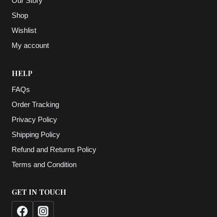
Our Story
Shop
Wishlist
My account
HELP
FAQs
Order Tracking
Privacy Policy
Shipping Policy
Refund and Returns Policy
Terms and Condition
GET IN TOUCH