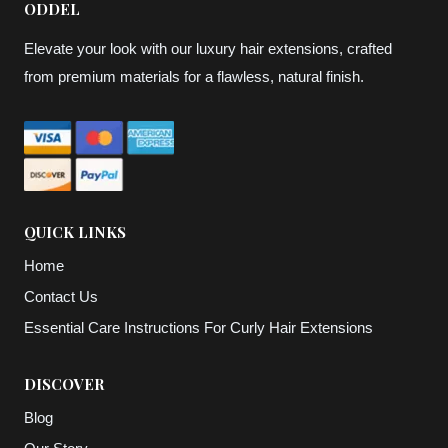
ODDEL
Elevate your look with our luxury hair extensions, crafted
from premium materials for a flawless, natural finish.
QUICK LINKS
Home
Contact Us
Essential Care Instructions For Curly Hair Extensions
DISCOVER
Blog