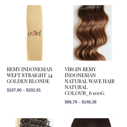
REMY INDONESIAN
VIRGIN REMY
WEFT STRAIGHT 24
INDONESIAN
GOLDEN BLONDE
NATURAL WAVE HAIR
NATURAL
Price
$
107,80
–
$
202,91
COLOUR_6 100G
range:
Price
$
88,78
–
$
148,38
$107,80
range:
through
$88,78
$202,91
through