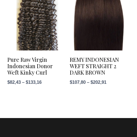
$148,38
Pure Raw Virgin
REMY INDONESIAN
Indonesian Donor
WEFT STRAIGHT 2
Weft Kinky Curl
DARK BROWN
Price
Price
$
82,43
–
$
133,16
$
107,80
–
$
202,91
range:
range:
$82,43
$107,80
through
through
$133,16
$202,91