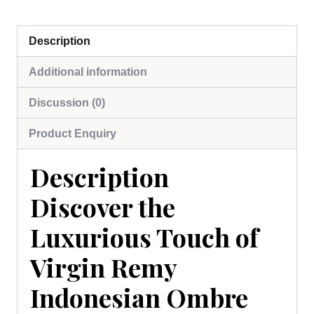
Description
Additional information
Discussion (0)
Product Enquiry
Description
Discover the
Luxurious Touch of
Virgin Remy
Indonesian Ombre