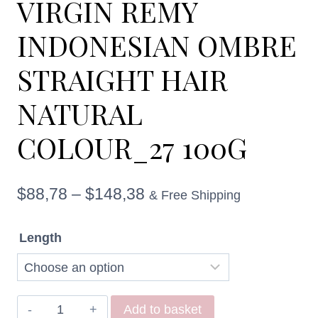
VIRGIN REMY
INDONESIAN OMBRE
STRAIGHT HAIR
NATURAL
COLOUR_27 100G
Price
$
88,78
–
$
148,38
& Free Shipping
range:
Length
$88,78
through
$148,38
VIRGIN
Add to basket