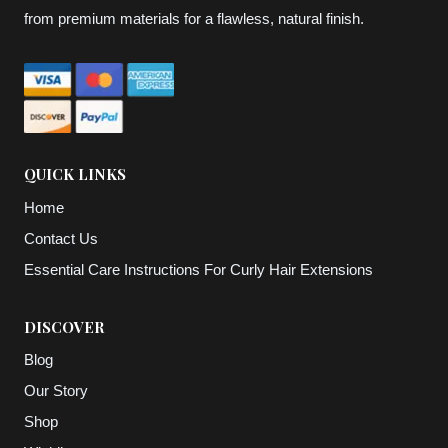
from premium materials for a flawless, natural finish.
QUICK LINKS
Home
Contact Us
Essential Care Instructions For Curly Hair Extensions
DISCOVER
Blog
Our Story
Shop