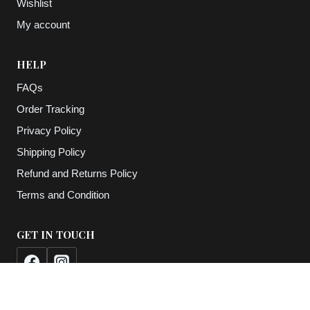
Wishlist
My account
HELP
FAQs
Order Tracking
Privacy Policy
Shipping Policy
Refund and Returns Policy
Terms and Condition
GET IN TOUCH