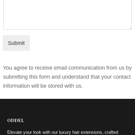
Submit
You agree to receive email communication from us by
submitting this form and understand that your contact
information will be stored with us.
ODDEL
Elevate your look with our luxury hair extensions, crafted