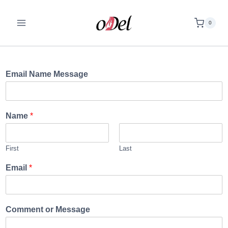
0
Email Name Message
Name
*
First
Last
Email
*
Comment or Message