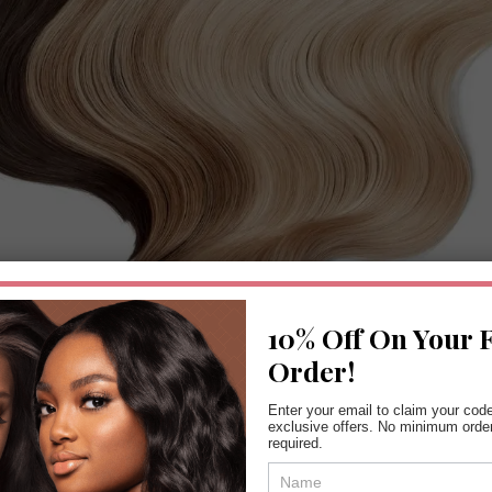
10% Off On Your F
Order!
Enter your email to claim your cod
Tape in Hair Extensions London
exclusive offers. No minimum orde
required.
Coupon
Form