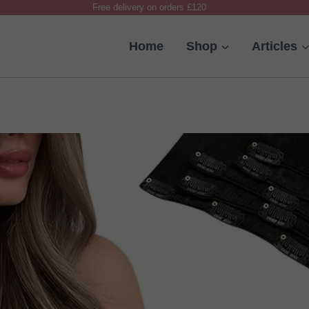
Free delivery on orders £120
Home
Shop
Articles