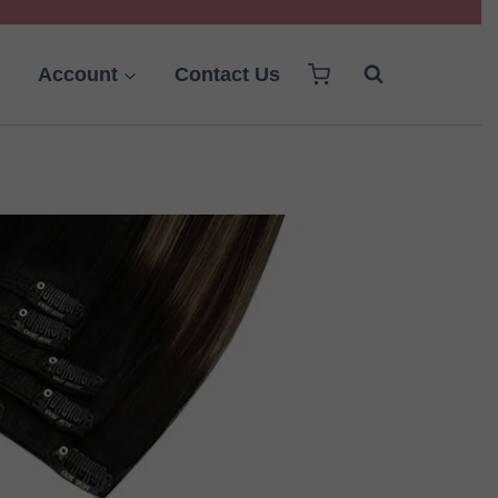
Account
Contact Us