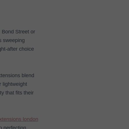
n Bond Street or
ns sweeping
ht-after choice
extensions blend
r lightweight
that fits their
extensions london
 perfection