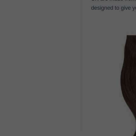
designed to give y