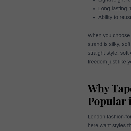
Long-lasting 
Ability to reu
When you choose Od
strand is silky, so
straight style, sof
freedom just like y
Why Tape
Popular 
London fashion-for
here want styles t