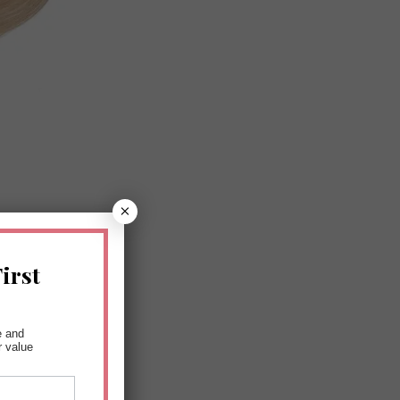
×
irst
e and
r value