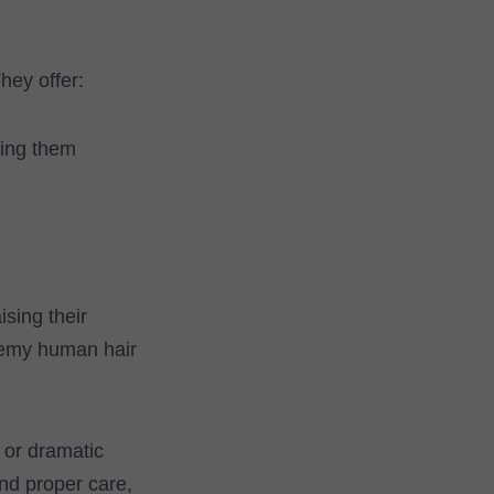
hey offer:
king them
sing their
 Remy human hair
 or dramatic
and proper care,