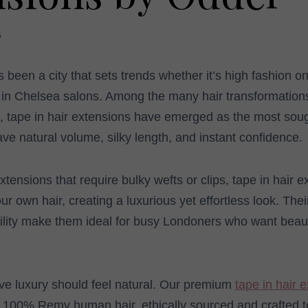
5
been a city that sets trends whether it’s high fashion o
s in Chelsea salons. Among the many hair transformatio
l, tape in hair extensions have emerged as the most soug
e natural volume, silky length, and instant confidence.
extensions that require bulky wefts or clips, tape in hair 
r own hair, creating a luxurious yet effortless look. Thei
lity make them ideal for busy Londoners who want beauty 
ve luxury should feel natural. Our premium
tape in hair 
100% Remy human hair, ethically sourced and crafted to