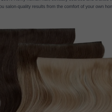
ou salon-quality results from the comfort of your own ho