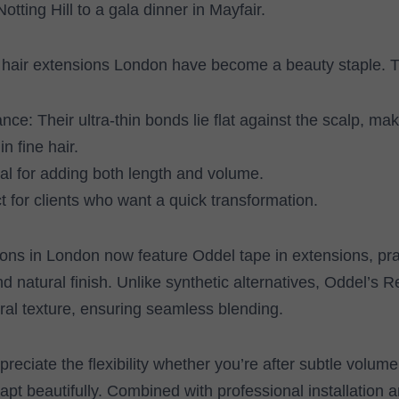
otting Hill to a gala dinner in Mayfair.
 hair extensions London have become a beauty staple. T
nce: Their ultra-thin bonds lie flat against the scalp, ma
in fine hair.
deal for adding both length and volume.
 for clients who want a quick transformation.
ns in London now feature Oddel tape in extensions, prai
d natural finish. Unlike synthetic alternatives, Oddel’s
al texture, ensuring seamless blending.
reciate the flexibility whether you’re after subtle volume
apt beautifully. Combined with professional installation 