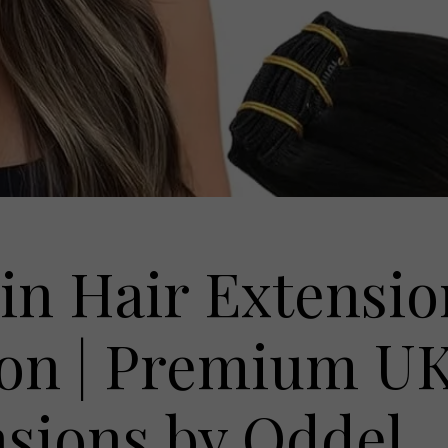
in Hair Extensio
on | Premium U
sions by Oddel