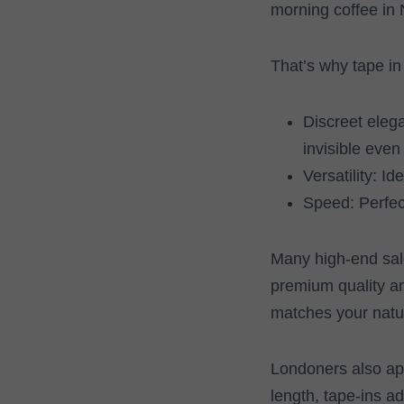
morning coffee in N
That’s why tape in
Discreet elega
invisible even 
Versatility: I
Speed: Perfect
Many high-end salo
premium quality an
matches your natur
Londoners also app
length, tape-ins ad