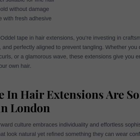
hold without damage
se with fresh adhesive
del tape in hair extensions, you’re investing in craft
ft, and perfectly aligned to prevent tangling. Whether you 
t curls, or a glamorous wave, these extensions give you e
our own hair.
 In Hair Extensions Are So
in London
ward culture embraces individuality and effortless soph
hat look natural yet refined something they can wear conf