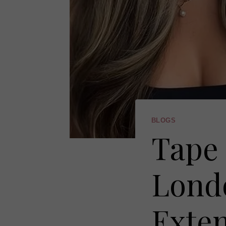
BLOGS
Tape 
Lond
Exten