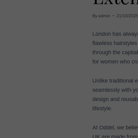
By
admin
21/10/202
London has always 
flawless hairstyle
through the capita
for women who crav
Unlike traditional 
seamlessly with you
design and reusabi
lifestyle.
At Oddel, we belie
UK are made from 