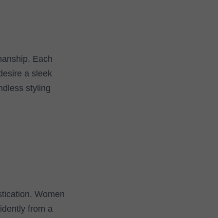
smanship. Each
desire a sleek
ndless styling
istication. Women
idently from a