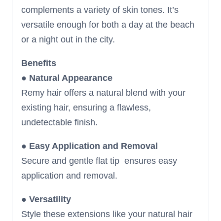
complements a variety of skin tones. It’s
versatile enough for both a day at the beach
or a night out in the city.
Benefits
●
Natural Appearance
Remy hair offers a natural blend with your
existing hair, ensuring a flawless,
undetectable finish.
●
Easy Application and Removal
Secure and gentle flat tip ensures easy
application and removal.
●
Versatility
Style these extensions like your natural hair