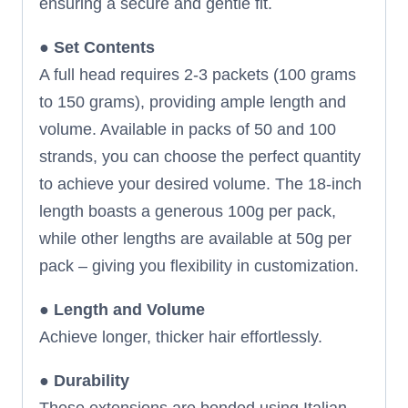
ensuring a secure and gentle fit.
●
Set Contents
A full head requires 2-3 packets (100 grams
to 150 grams), providing ample length and
volume. Available in packs of 50 and 100
strands, you can choose the perfect quantity
to achieve your desired volume. The 18-inch
length boasts a generous 100g per pack,
while other lengths are available at 50g per
pack – giving you flexibility in customization.
●
Length and Volume
Achieve longer, thicker hair effortlessly.
●
Durability
These extensions are bonded using Italian