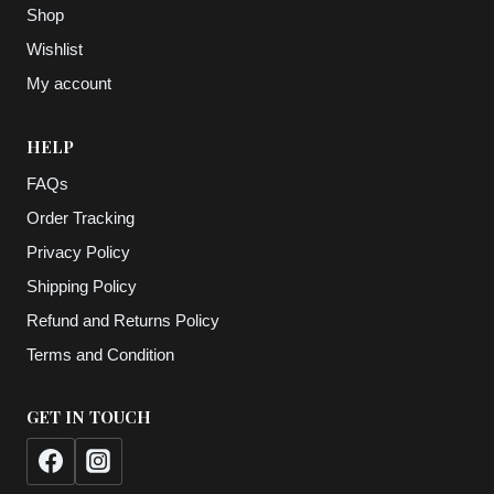
Shop
Wishlist
My account
HELP
FAQs
Order Tracking
Privacy Policy
Shipping Policy
Refund and Returns Policy
Terms and Condition
GET IN TOUCH