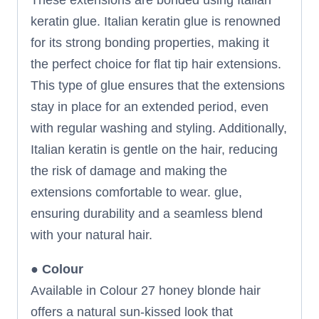
keratin glue. Italian keratin glue is renowned
for its strong bonding properties, making it
the perfect choice for flat tip hair extensions.
This type of glue ensures that the extensions
stay in place for an extended period, even
with regular washing and styling. Additionally,
Italian keratin is gentle on the hair, reducing
the risk of damage and making the
extensions comfortable to wear. glue,
ensuring durability and a seamless blend
with your natural hair.
●
Colour
Available in Colour 27 honey blonde hair
offers a natural sun-kissed look that