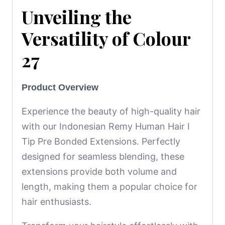
Unveiling the
Versatility of Colour
27
Product Overview
Experience the beauty of high-quality hair
with our Indonesian Remy Human Hair I
Tip Pre Bonded Extensions. Perfectly
designed for seamless blending, these
extensions provide both volume and
length, making them a popular choice for
hair enthusiasts.