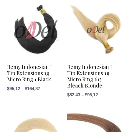
Remy Indonesian I
Remy Indonesian I
Tip Extensions 1g
Tip Extensions 1g
Micro Ring 1 Black
Micro Ring 613
Bleach Blonde
Price
$
95,12
–
$
164,87
Price
$
82,43
–
$
95,12
range:
range:
$95,12
$82,43
through
through
$164,87
$95,12