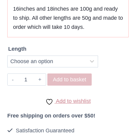
$95,12
16inches and 18inches are 100g and ready
to ship. All other lengths are 50g and made to
through
order which will take 10 days.
$171,21
Length
Remy
Add to basket
Indonesian
I
Add to wishlist
Tip
Extensions
Free shipping on orders over $50!
Micro
Satisfaction Guaranteed
Ring