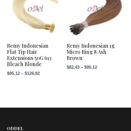
Remy Indonesian
Remy Indonesian 1g
Flat Tip Hair
Micro Ring 8 Ash
Extensions 50G 613
Brown
Bleach Blonde
Price
$
82,43
–
$
95,12
Price
$
95,12
–
$
126,82
range:
range:
$82,43
$95,12
through
through
$95,12
$126,82
ODDEL