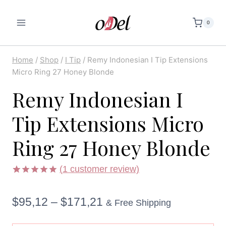
Skip
to
0
content
Home
/
Shop
/
I Tip
/
Remy Indonesian I Tip Extensions
Micro Ring 27 Honey Blonde
Remy Indonesian I
Tip Extensions Micro
Ring 27 Honey Blonde
(
1
customer review)
Rated
1
5.00
out of 5
Price
$
95,12
–
$
171,21
based on
& Free Shipping
customer
rating
range: