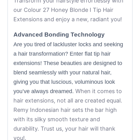
Transform your hairstyle effortlessly with
our Colour 27 Honey Blonde I Tip Hair
Extensions and enjoy a new, radiant you!
Advanced Bonding Technology
Are you tired of lackluster locks and seeking
a hair transformation? Enter flat tip hair
extensions! These beauties are designed to
blend seamlessly with your natural hair,
giving you that luscious, voluminous look
When it comes to
you’ve always dreamed.
hair extensions, not all are created equal.
Remy Indonesian hair sets the bar high
with its silky smooth texture and
durability.
Trust us, your hair will thank
you!.