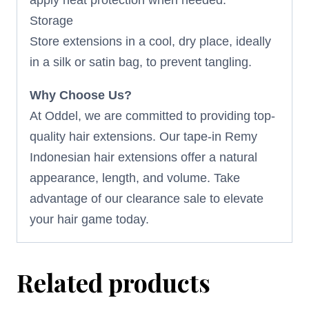
Storage
Store extensions in a cool, dry place, ideally
in a silk or satin bag, to prevent tangling.
Why Choose Us?
At Oddel, we are committed to providing top-
quality hair extensions. Our tape-in Remy
Indonesian hair extensions offer a natural
appearance, length, and volume. Take
advantage of our clearance sale to elevate
your hair game today.
Related products