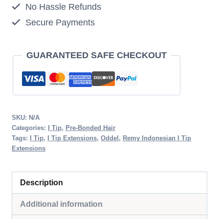
No Hassle Refunds
27
Secure Payments
Honey
Blonde
quantity
GUARANTEED SAFE CHECKOUT
SKU:
N/A
Categories:
I Tip
,
Pre-Bonded Hair
Tags:
I Tip
,
I Tip Extensions
,
Oddel
,
Remy Indonesian I Tip
Extensions
Description
Additional information