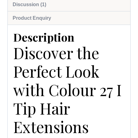
Discussion (1)
Product Enquiry
Description
Discover the
Perfect Look
with Colour 27 I
Tip Hair
Extensions