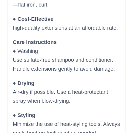
—flat iron, curl.
●
Cost-Effective
high-quality extensions at an affordable rate.
Care Instructions
● Washing
Use sulfate-free shampoo and conditioner.
Handle extensions gently to avoid damage.
●
Drying
Air-dry if possible. Use a heat-protectant
spray when blow-drying.
●
Styling
Minimize the use of heat-styling tools. Always
apply heat protection when needed.