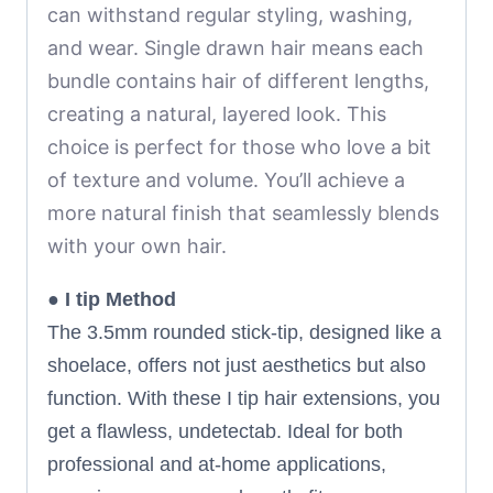
can withstand regular styling, washing,
and wear.
Single drawn hair means each
bundle contains hair of different lengths,
creating a natural, layered look. This
choice is perfect for those who love a bit
of texture and volume. You’ll achieve a
more natural finish that seamlessly blends
with your own hair.
●
I tip Method
The 3.5mm rounded stick-tip, designed like a
shoelace, offers not just aesthetics but also
function. With these I tip hair extensions, you
get a flawless, undetectab. Ideal for both
professional and at-home applications,