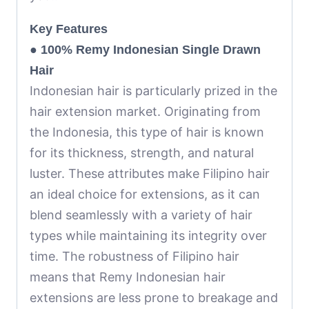
Key Features
●
100% Remy Indonesian Single Drawn
Hair
Indonesian hair is particularly prized in the
hair extension market. Originating from
the Indonesia, this type of hair is known
for its thickness, strength, and natural
luster. These attributes make Filipino hair
an ideal choice for extensions, as it can
blend seamlessly with a variety of hair
types while maintaining its integrity over
time. The robustness of Filipino hair
means that Remy Indonesian hair
extensions are less prone to breakage and