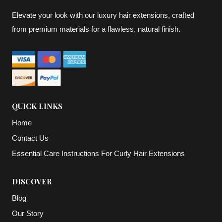
Elevate your look with our luxury hair extensions, crafted
from premium materials for a flawless, natural finish.
QUICK LINKS
Home
Contact Us
Essential Care Instructions For Curly Hair Extensions
DISCOVER
Blog
Our Story