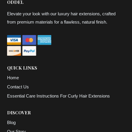
ODDEL
Elevate your look with our luxury hair extensions, crafted
from premium materials for a flawless, natural finish.
QUICK LINKS
Home
Contact Us
Essential Care Instructions For Curly Hair Extensions
DISCOVER
Blog
Our Story