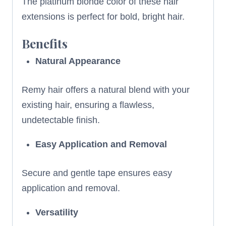
The platinum blonde color of these hair
extensions is perfect for bold, bright hair.
Benefits
Natural Appearance
Remy hair offers a natural blend with your
existing hair, ensuring a flawless,
undetectable finish.
Easy Application and Removal
Secure and gentle tape ensures easy
application and removal.
Versatility