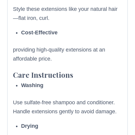
Style these extensions like your natural hair
—flat iron, curl.
Cost-Effective
providing high-quality extensions at an
affordable price.
Care Instructions
Washing
Use sulfate-free shampoo and conditioner.
Handle extensions gently to avoid damage.
Drying