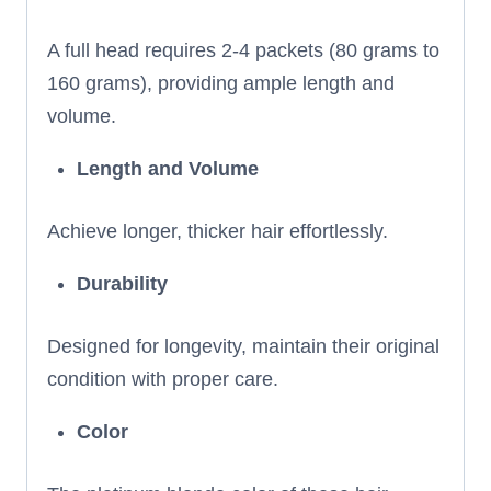
A full head requires 2-4 packets (80 grams to
160 grams), providing ample length and
volume.
Length and Volume
Achieve longer, thicker hair effortlessly.
Durability
Designed for longevity, maintain their original
condition with proper care.
Color