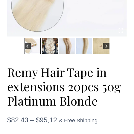
Remy Hair Tape in
extensions 20pcs 50g
Platinum Blonde
Price
$
82,43
–
$
95,12
& Free Shipping
range: