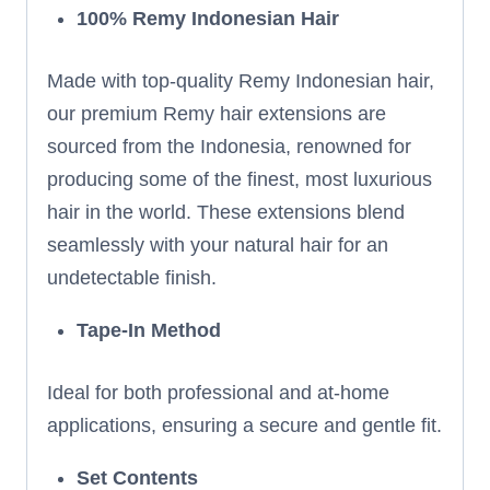
100% Remy Indonesian Hair
Made with top-quality Remy Indonesian hair,
our premium Remy hair extensions are
sourced from the Indonesia, renowned for
producing some of the finest, most luxurious
hair in the world. These extensions blend
seamlessly with your natural hair for an
undetectable finish.
Tape-In Method
Ideal for both professional and at-home
applications, ensuring a secure and gentle fit.
Set Contents