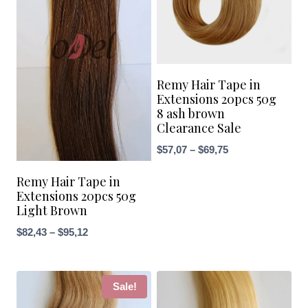
Remy Hair Tape in
Extensions 20pcs 50g
8 ash brown
Clearance Sale
Price
$
57,07
–
$
69,75
range:
Remy Hair Tape in
$57,07
Extensions 20pcs 50g
through
Light Brown
$69,75
Price
$
82,43
–
$
95,12
range:
$82,43
through
Sale!
$95,12