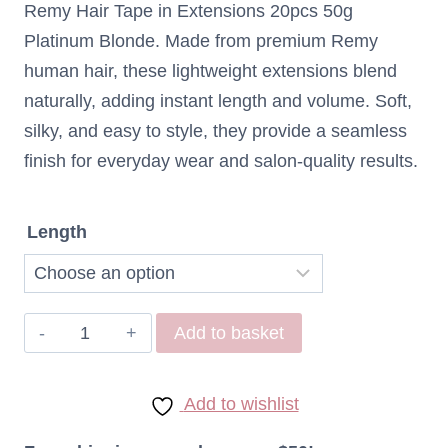
Remy Hair Tape in Extensions 20pcs 50g
$82,43
Platinum Blonde. Made from premium Remy
through
human hair, these lightweight extensions blend
naturally, adding instant length and volume. Soft,
$95,12
silky, and easy to style, they provide a seamless
finish for everyday wear and salon-quality results.
Length
Remy
Add to basket
Hair
Tape
Add to wishlist
in
extensions