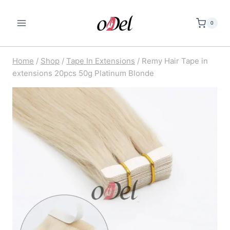
Skip
to
0
content
Home
/
Shop
/
Tape In Extensions
/
Remy Hair Tape in
extensions 20pcs 50g Platinum Blonde