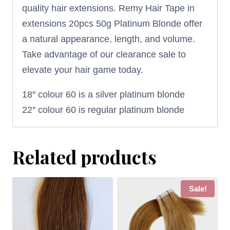
quality hair extensions. Remy Hair Tape in
extensions 20pcs 50g Platinum Blonde offer
a natural appearance, length, and volume.
Take advantage of our clearance sale to
elevate your hair game today.
18″ colour 60 is a silver platinum blonde
22″ colour 60 is regular platinum blonde
Related products
Sale!