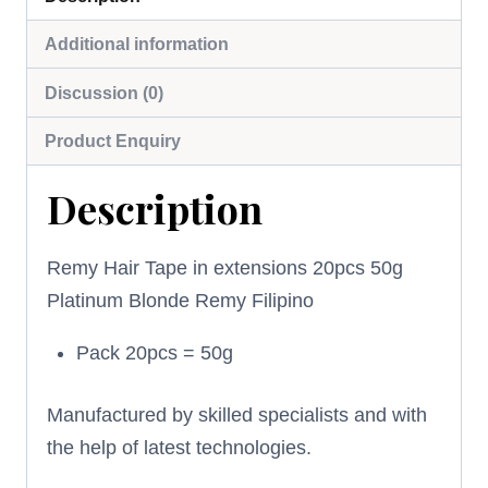
Additional information
Discussion (0)
Product Enquiry
Description
Remy Hair Tape in extensions 20pcs 50g
Platinum Blonde Remy Filipino
Pack 20pcs = 50g
Manufactured by skilled specialists and with
the help of latest technologies.