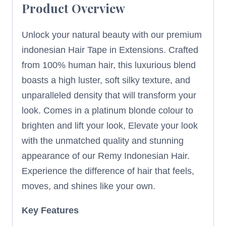
Product Overview
Unlock your natural beauty with our premium
indonesian Hair Tape in Extensions. Crafted
from 100% human hair, this luxurious blend
boasts a high luster, soft silky texture, and
unparalleled density that will transform your
look. Comes in a platinum blonde colour to
brighten and lift your look, Elevate your look
with the unmatched quality and stunning
appearance of our Remy Indonesian Hair.
Experience the difference of hair that feels,
moves, and shines like your own.
Key Features