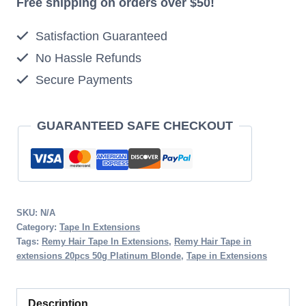
Free shipping on orders over $50!
20pcs
Satisfaction Guaranteed
50g
No Hassle Refunds
Platinum
Secure Payments
Blonde
quantity
GUARANTEED SAFE CHECKOUT
SKU:
N/A
Category:
Tape In Extensions
Tags:
Remy Hair Tape In Extensions
,
Remy Hair Tape in
extensions 20pcs 50g Platinum Blonde
,
Tape in Extensions
Description