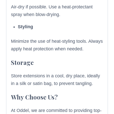
Air-dry if possible. Use a heat-protectant
spray when blow-drying.
Styling
Minimize the use of heat-styling tools. Always
apply heat protection when needed.
Storage
Store extensions in a cool, dry place, ideally
in a silk or satin bag, to prevent tangling.
Why Choose Us?
At Oddel, we are committed to providing top-