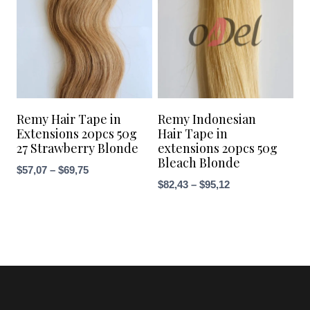
Remy Hair Tape in
Remy Indonesian
Extensions 20pcs 50g
Hair Tape in
27 Strawberry Blonde
extensions 20pcs 50g
Bleach Blonde
Price
$
57,07
–
$
69,75
Price
$
82,43
–
$
95,12
range:
range:
$57,07
$82,43
through
through
$69,75
$95,12