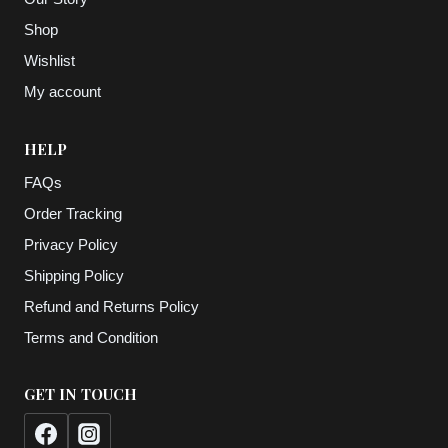
Shop
Wishlist
My account
HELP
FAQs
Order Tracking
Privacy Policy
Shipping Policy
Refund and Returns Policy
Terms and Condition
GET IN TOUCH