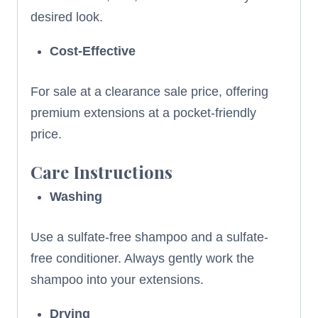
desired look.
Cost-Effective
For sale at a clearance sale price, offering
premium extensions at a pocket-friendly
price.
Care Instructions
Washing
Use a sulfate-free shampoo and a sulfate-
free conditioner. Always gently work the
shampoo into your extensions.
Drying