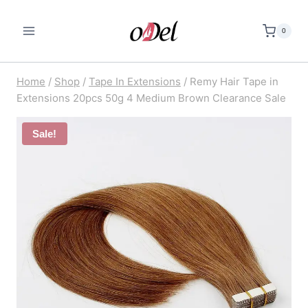
Skip
to
0
content
Home
/
Shop
/
Tape In Extensions
/
Remy Hair Tape in
Extensions 20pcs 50g 4 Medium Brown Clearance Sale
Sale!