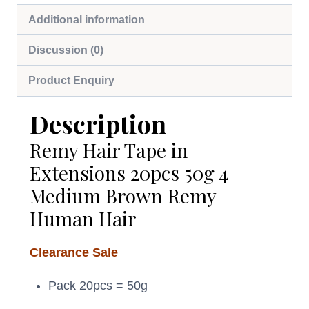
Additional information
Discussion (0)
Product Enquiry
Description
Remy Hair Tape in
Extensions 20pcs 50g 4
Medium Brown Remy
Human Hair
Clearance Sale
Pack 20pcs = 50g