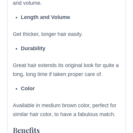
and volume.
Length and Volume
Get thicker, longer hair easily.
Durability
Great hair extends its original look for quite a
long, long time if taken proper care of.
Color
Available in medium brown color, perfect for
similar hair color, to have a fabulous match.
Benefits