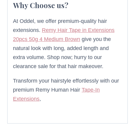
Why Choose us?
At Oddel, we offer premium-quality hair
extensions.
Remy Hair Tape in Extensions
20pcs 50g 4 Medium Brown
give you the
natural look with long, added length and
extra volume. Shop now; hurry to our
clearance sale for that hair makeover.
Transform your hairstyle effortlessly with our
premium Remy Human Hair
Tape-In
Extensions
,