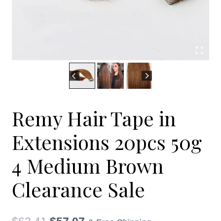
Remy Hair Tape in
Extensions 20pcs 50g
4 Medium Brown
Clearance Sale