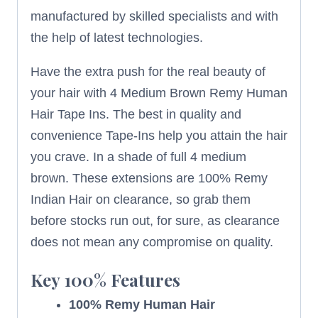
manufactured by skilled specialists and with
the help of latest technologies.
Have the extra push for the real beauty of
your hair with 4 Medium Brown Remy Human
Hair Tape Ins. The best in quality and
convenience Tape-Ins help you attain the hair
you crave. In a shade of full 4 medium
brown. These extensions are 100% Remy
Indian Hair on clearance, so grab them
before stocks run out, for sure, as clearance
does not mean any compromise on quality.
Key
100%
Features
100% Remy Human Hair