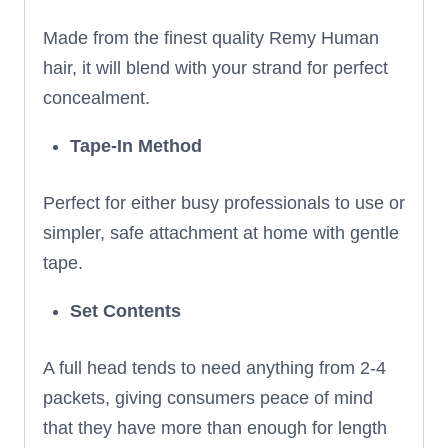
Made from the finest quality Remy Human
hair, it will blend with your strand for perfect
concealment.
Tape-In Method
Perfect for either busy professionals to use or
simpler, safe attachment at home with gentle
tape.
Set Contents
A full head tends to need anything from 2-4
packets, giving consumers peace of mind
that they have more than enough for length