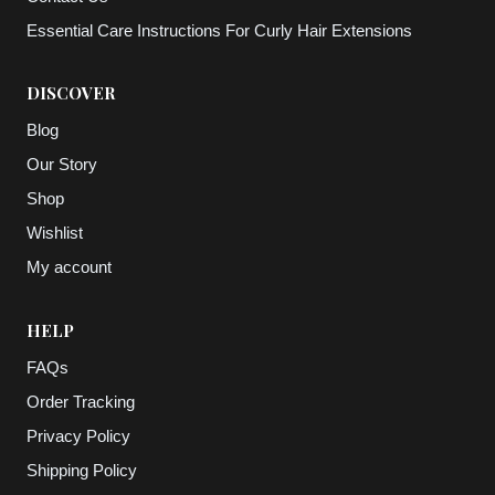
Essential Care Instructions For Curly Hair Extensions
DISCOVER
Blog
Our Story
Shop
Wishlist
My account
HELP
FAQs
Order Tracking
Privacy Policy
Shipping Policy