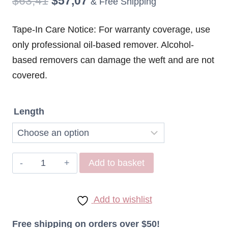
Original
Current
$
63,41
$
57,07
& Free Shipping
price
price
Tape-In Care Notice: For warranty coverage, use
was:
is:
only professional oil-based remover. Alcohol-
$63,41.
$57,07.
based removers can damage the weft and are not
covered.
Length
Remy
Add to basket
Hair
Tape
Add to wishlist
in
Extensions
Free shipping on orders over $50!