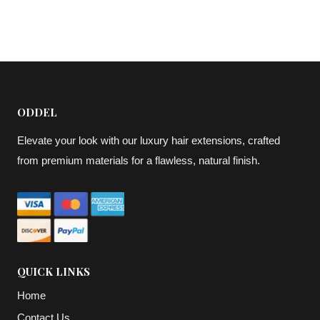
$57,07
through
through
$69,75
$63,41
ODDEL
Elevate your look with our luxury hair extensions, crafted
from premium materials for a flawless, natural finish.
QUICK LINKS
Home
Contact Us