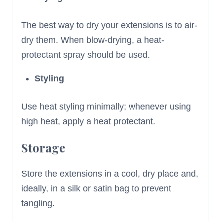
The best way to dry your extensions is to air-
dry them. When blow-drying, a heat-
protectant spray should be used.
Styling
Use heat styling minimally; whenever using
high heat, apply a heat protectant.
Storage
Store the extensions in a cool, dry place and,
ideally, in a silk or satin bag to prevent
tangling.