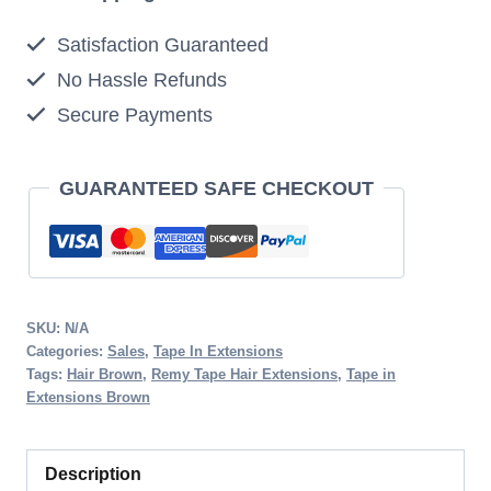
20pcs
Satisfaction Guaranteed
50g
No Hassle Refunds
4
Secure Payments
Medium
Brown
Clearance
GUARANTEED SAFE CHECKOUT
Sale
quantity
SKU:
N/A
Categories:
Sales
,
Tape In Extensions
Tags:
Hair Brown
,
Remy Tape Hair Extensions
,
Tape in
Extensions Brown
Description