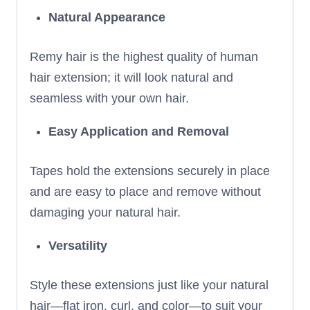
Natural Appearance
Remy hair is the highest quality of human
hair extension; it will look natural and
seamless with your own hair.
Easy Application and Removal
Tapes hold the extensions securely in place
and are easy to place and remove without
damaging your natural hair.
Versatility
Style these extensions just like your natural
hair—flat iron, curl, and color—to suit your