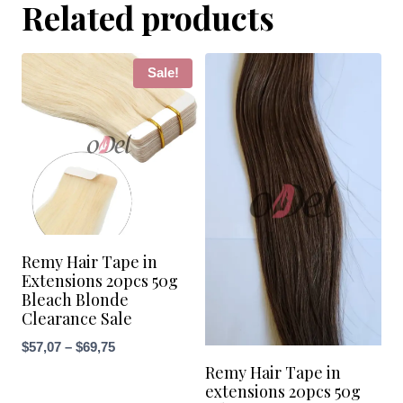
Related products
Sale!
Remy Hair Tape in
Extensions 20pcs 50g
Bleach Blonde
Clearance Sale
Price
$
57,07
–
$
69,75
Remy Hair Tape in
range:
extensions 20pcs 50g
$57,07