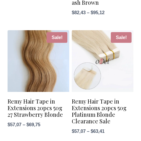
ash Brown
through
Price
$
82,43
–
$
95,12
$69,75
range:
$82,43
through
Sale!
Sale!
$95,12
Remy Hair Tape in
Remy Hair Tape in
Extensions 20pcs 50g
Extensions 20pcs 50g
27 Strawberry Blonde
Platinum Blonde
Clearance Sale
Price
$
57,07
–
$
69,75
Price
$
57,07
–
$
63,41
range:
range:
$57,07