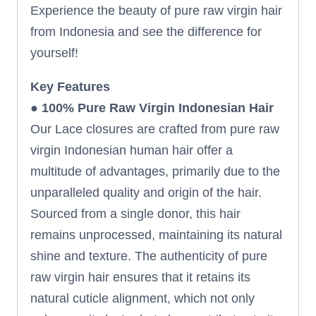
Experience the beauty of pure raw virgin hair
from Indonesia and see the difference for
yourself!
Key Features
●
100% Pure Raw Virgin Indonesian Hair
Our Lace closures are crafted from pure raw
virgin Indonesian human hair offer a
multitude of advantages, primarily due to the
unparalleled quality and origin of the hair.
Sourced from a single donor, this hair
remains unprocessed, maintaining its natural
shine and texture. The authenticity of pure
raw virgin hair ensures that it retains its
natural cuticle alignment, which not only