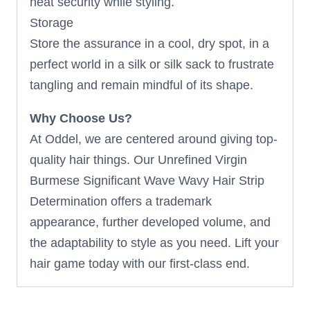
heat security while styling.
Storage
Store the assurance in a cool, dry spot, in a
perfect world in a silk or silk sack to frustrate
tangling and remain mindful of its shape.
Why Choose Us?
At Oddel, we are centered around giving top-
quality hair things. Our Unrefined Virgin
Burmese Significant Wave Wavy Hair Strip
Determination offers a trademark
appearance, further developed volume, and
the adaptability to style as you need. Lift your
hair game today with our first-class end.