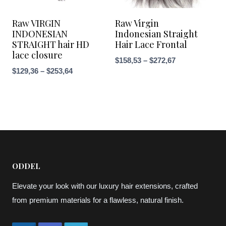
Raw VIRGIN
Raw Virgin
INDONESIAN
Indonesian Straight
STRAIGHT hair HD
Hair Lace Frontal
lace closure
Price
$
158,53
–
$
272,67
Price
$
129,36
–
$
253,64
range:
range:
$158,53
$129,36
through
through
$272,67
$253,64
ODDEL
Elevate your look with our luxury hair extensions, crafted
from premium materials for a flawless, natural finish.