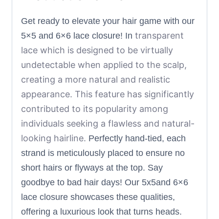
Get ready to elevate your hair game with our
transparent
5×5 and 6×6 lace closure! In
lace which is designed to be virtually
undetectable when applied to the scalp,
creating a more natural and realistic
appearance. This feature has significantly
contributed to its popularity among
individuals seeking a flawless and natural-
looking hairline.
Perfectly hand-tied, each
strand is meticulously placed to ensure no
short hairs or flyways at the top. Say
goodbye to bad hair days! Our 5x5and 6×6
lace closure showcases these qualities,
offering a luxurious look that turns heads.