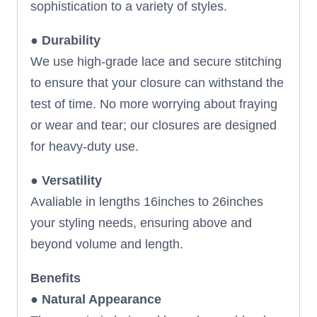
sophistication to a variety of styles.
●
Durability
We use high-grade lace and secure stitching
to ensure that your closure can withstand the
test of time. No more worrying about fraying
or wear and tear; our closures are designed
for heavy-duty use.
●
Versatility
Avaliable in lengths 16inches to 26inches
your styling needs, ensuring above and
beyond volume and length.
Benefits
●
Natural Appearance