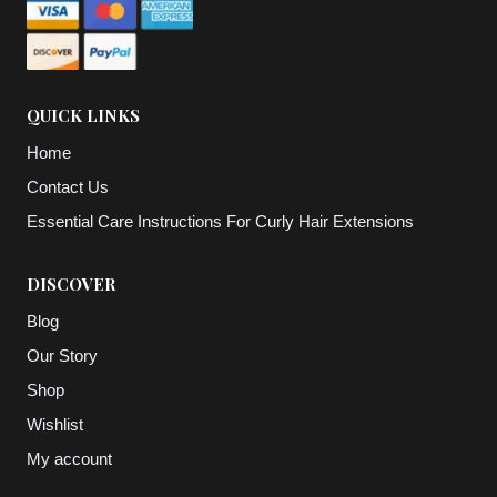
QUICK LINKS
Home
Contact Us
Essential Care Instructions For Curly Hair Extensions
DISCOVER
Blog
Our Story
Shop
Wishlist
My account