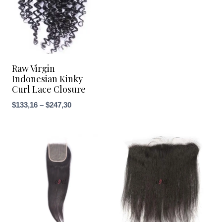
through
$266,33
Raw Virgin
Indonesian Kinky
Curl Lace Closure
Price
$
133,16
–
$
247,30
range:
$133,16
through
$247,30