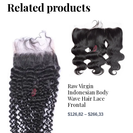
Related products
Raw Virgin
Indonesian Body
Wave Hair Lace
Frontal
Price
$
126,82
–
$
266,33
range:
$126,82