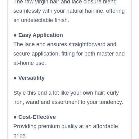
The raw virgin hair and lace closure blend
seamlessly with your natural hairline, offering
an undetectable finish.
●
Easy Application
The lace end ensures straightforward and
secure application, fitting for both master and
at-home use.
●
Versatility
Style this end a lot like your own hair; curly
iron, wand and assortment to your tendency.
●
Cost-Effective
Providing premium quality at an affordable
price.