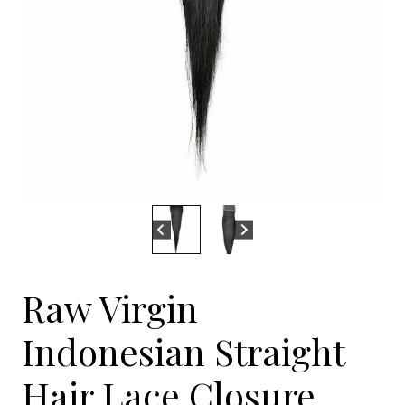
Raw Virgin
Indonesian Straight
Hair Lace Closure