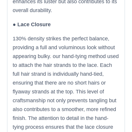
enhances its luster but also contributes to its
overall durability.
●
Lace Closure
130% density strikes the perfect balance,
providing a full and voluminous look without
appearing bulky. our hand-tying method used
to attach the hair strands to the lace. Each
full hair strand is individually hand-tied,
ensuring that there are no short hairs or
flyaway strands at the top. This level of
craftsmanship not only prevents tangling but
also contributes to a smoother, more refined
finish. The attention to detail in the hand-
tying process ensures that the lace closure