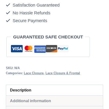
Satisfaction Guaranteed
Closure
No Hassle Refunds
quantity
Secure Payments
GUARANTEED SAFE CHECKOUT
SKU:
N/A
Categories:
Lace Closure
,
Lace Closure & Frontal
Description
Additional information