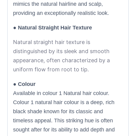
mimics the natural hairline and scalp,
providing an exceptionally realistic look.
●
Natural
Straight Hair Texture
Natural straight hair texture is
distinguished by its sleek and smooth
appearance, often characterized by a
uniform flow from root to tip.
●
Colour
Available in colour 1 Natural hair colour.
Colour 1 natural hair colour is a deep, rich
black shade known for its classic and
timeless appeal. This striking hue is often
sought after for its ability to add depth and