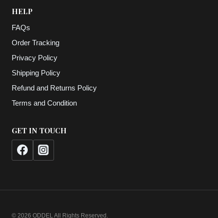
HELP
FAQs
Order Tracking
Privacy Policy
Shipping Policy
Refund and Returns Policy
Terms and Condition
GET IN TOUCH
© 2026 ODDEL All Rights Reserved.