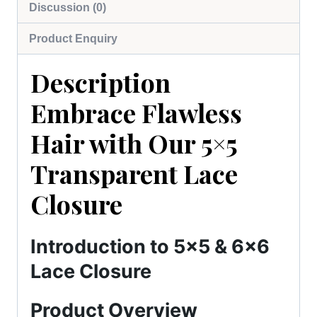
Discussion (0)
Product Enquiry
Description
Embrace Flawless
Hair with Our 5×5
Transparent Lace
Closure
Introduction to 5×5 & 6×6
Lace Closure
Product Overview