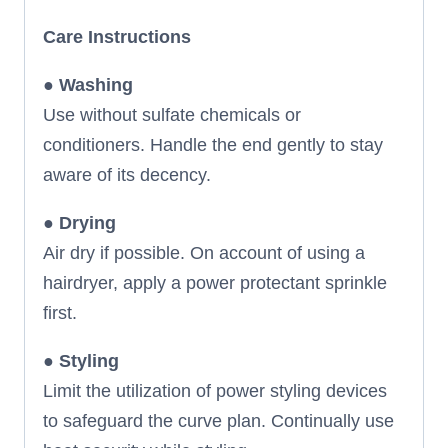
Care Instructions
●
Washing
Use without sulfate chemicals or
conditioners. Handle the end gently to stay
aware of its decency.
●
Drying
Air dry if possible. On account of using a
hairdryer, apply a power protectant sprinkle
first.
●
Styling
Limit the utilization of power styling devices
to safeguard the curve plan. Continually use