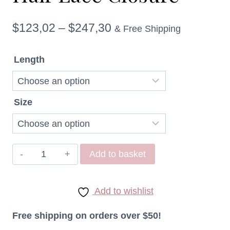
Price
$
123,02
–
$
247,30
& Free Shipping
range:
Length
$123,02
through
Size
$247,30
Raw
Add to basket
Virgin
Indonesian
Add to wishlist
Straight
Hair
Free shipping on orders over $50!
Lace