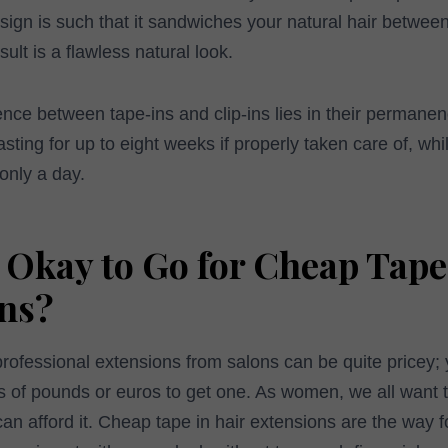
sign is such that it sandwiches your natural hair betwee
ult is a flawless natural look.
ence between tape-ins and clip-ins lies in their permanen
ting for up to eight weeks if properly taken care of, while
only a day.
t Okay to Go for Cheap Tape
ns?
professional extensions from salons can be quite pricey; 
of pounds or euros to get one. As women, we all want t
n afford it. Cheap tape in hair extensions are the way 