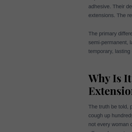
adhesive. Their de
extensions. The res
The primary differ
semi-permanent, las
temporary, lasting 
Why Is I
Extensio
The truth be told, 
cough up hundreds 
not every woman ca