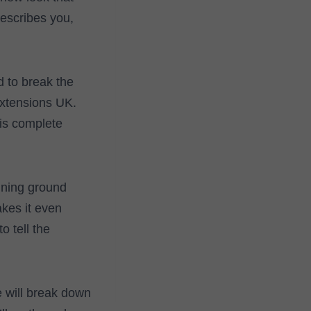
describes you,
d to break the
extensions UK.
his complete
ning ground
kes it even
o tell the
e will break down