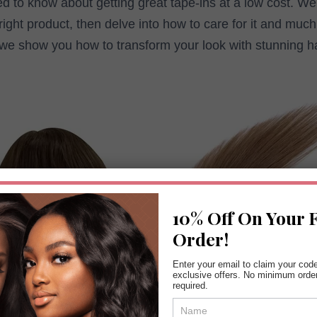
d to know about getting great tape-ins at a low cost. We’
right product, then delve into how to care for it and muc
 we show you how to transform your look with stunning ha
10% Off On Your F
Order!
Enter your email to claim your cod
exclusive offers. No minimum orde
required.
Coupon
Form