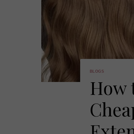
BLOGS
How t
Cheap
Exte