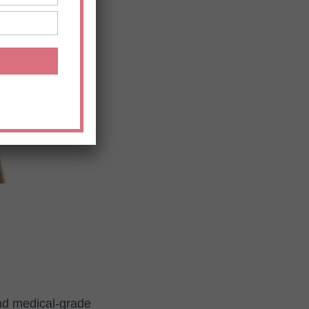
and medical-grade