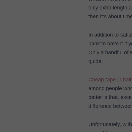
only extra length 
then it’s about tim
In addition to sati
bank to have it if
Only a handful of 
guide.
Cheap tape in hair
among people who 
better is that, exc
difference between
Unfortunately, wit