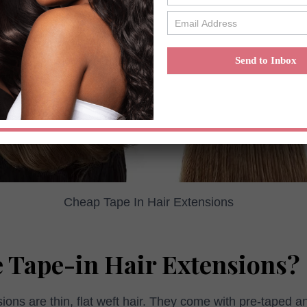
Send to Inbox
Cheap Tape In Hair Extensions
 Tape-in Hair Extensions?
sions are thin, flat weft hair. They come with pre-taped 