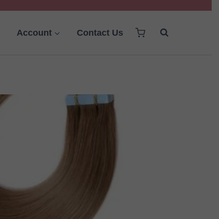
Account
Contact Us