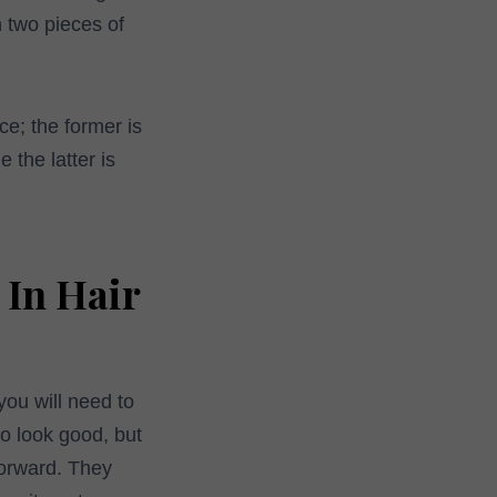
n two pieces of
ce; the former is
 the latter is
 In Hair
you will need to
o look good, but
forward. They