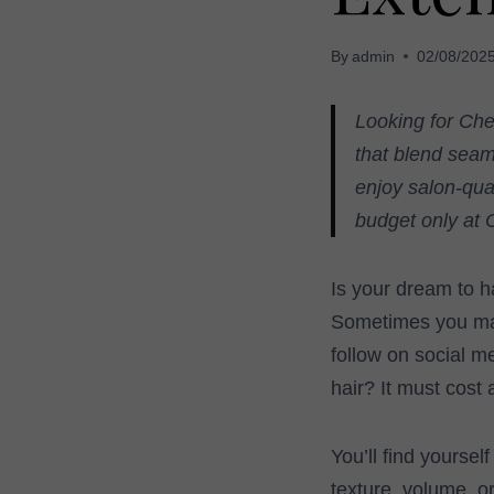
By
admin
02/08/202
Looking for Che
that blend seaml
enjoy salon-qua
budget only at 
Is your dream to h
Sometimes you may 
follow on social me
hair? It must cost 
You’ll find yourself
texture, volume, o