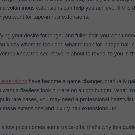
and voluminous extensions can help you achieve. If this 
e you went for tape-in hair extensions.
sfying your desire for longer and fuller hair, you won’t nee
 you know where to look and what to look for in tape hair 
women know the secret we’re about to reveal to you in t
 extensions
have become a game changer, gradually gai
want a flawless look but are on a tight budget. What ma
ept in rare cases, you may need a professional hairstylist t
 these extensions and luxury hair extensions UK.
h a low price comes some trade-offs; that’s why this guid