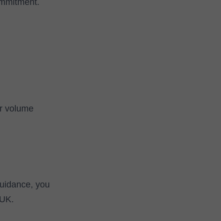
ommitment.
or volume
guidance, you
 UK.