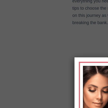
everything you nee
tips to choose the 
on this journey as
breaking the bank.