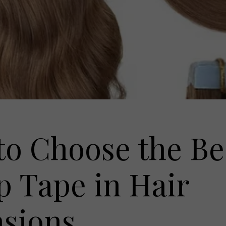
o Choose the Be
 Tape in Hair
nsions