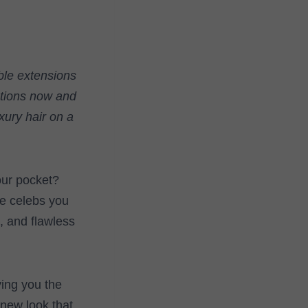
ble extensions
ections now and
xury hair on a
our pocket?
he celebs you
k, and flawless
iving you the
 new look that