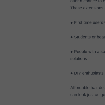
offer a chance to 
These extensions a
● First-time users
● Students or beau
● People with a s
solutions
● DIY enthusiasts 
Affordable hair do
can look just as g