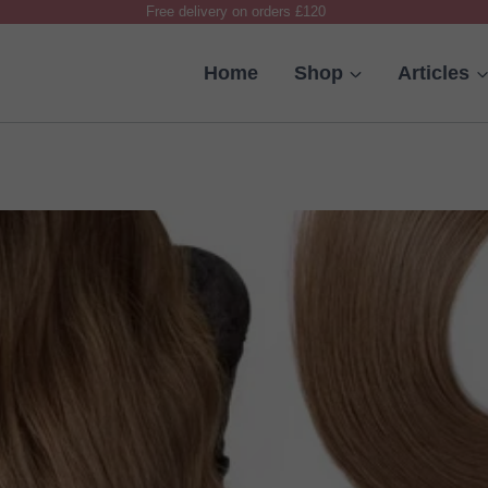
Free delivery on orders £120
Home
Shop
Articles