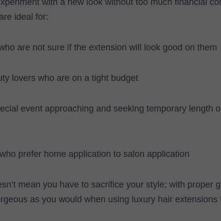
experiment with a new look without too much financial c
re ideal for:
 who are not sure if the extension will look good on them
ty lovers who are on a tight budget
pecial event approaching and seeking temporary length 
who prefer home application to salon application
esn’t mean you have to sacrifice your style; with proper 
orgeous as you would when using luxury hair extensions