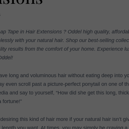
5
ap Tape in Hair Extensions ? Oddel high quality, afforda
essly with your natural hair. Shop our best-selling coll
lity results from the comfort of your home. Experience lu
Oddel!
ave long and voluminous hair without eating deep into y
even scroll past a picture-perfect ponytail on one of t
dia and say to yourself, “How did she get this long, thic
a fortune!”
 desiring this kind of hair more if your natural hair isn’t g
r length you want. At times, you may simply be craving a