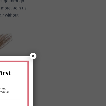
ll go through
h more. Join us
ir without
×
irst
e and
r value