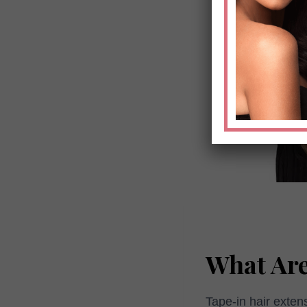
What Are
Tape-in hair exten