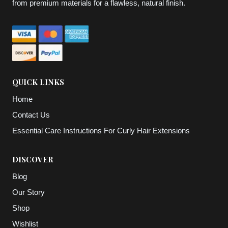
from premium materials for a flawless, natural finish.
QUICK LINKS
Home
Contact Us
Essential Care Instructions For Curly Hair Extensions
DISCOVER
Blog
Our Story
Shop
Wishlist