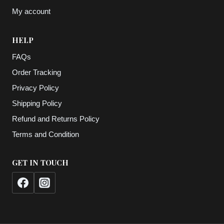
My account
HELP
FAQs
Order Tracking
Privacy Policy
Shipping Policy
Refund and Returns Policy
Terms and Condition
GET IN TOUCH