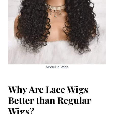
Model in Wigs
Why Are Lace Wigs
Better than Regular
Wigs?