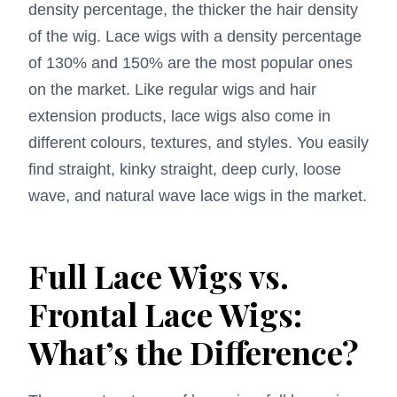
density percentage, the thicker the hair density
of the wig. Lace wigs with a density percentage
of 130% and 150% are the most popular ones
on the market. Like regular wigs and hair
extension products, lace wigs also come in
different colours, textures, and styles. You easily
find straight, kinky straight, deep curly, loose
wave, and natural wave lace wigs in the market.
Full Lace Wigs vs.
Frontal Lace Wigs:
What’s the Difference?