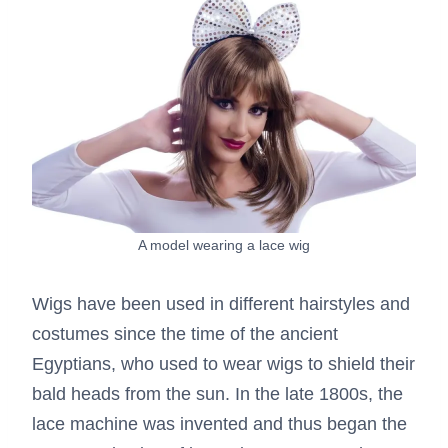
A model wearing a lace wig
Wigs have been used in different hairstyles and
costumes since the time of the ancient
Egyptians, who used to wear wigs to shield their
bald heads from the sun. In the late 1800s, the
lace machine was invented and thus began the