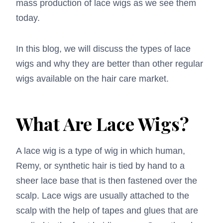
mass production of
lace wigs
as we see them
today.
In this blog, we will discuss the types of lace
wigs and why they are better than other regular
wigs available on the hair care market.
What Are Lace Wigs?
A lace wig is a type of wig in which human,
Remy, or synthetic hair is tied by hand to a
sheer lace base that is then fastened over the
scalp. Lace wigs are usually attached to the
scalp with the help of tapes and glues that are