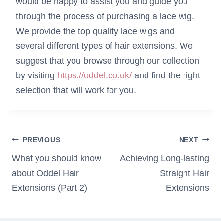
would be happy to assist you and guide you
through the process of purchasing a lace wig.
We provide the top quality lace wigs and
several different types of hair extensions. We
suggest that you browse through our collection
by visiting
https://oddel.co.uk/
and find the right
selection that will work for you.
Post
PREVIOUS
NEXT
navigation
What you should know
Achieving Long-lasting
about Oddel Hair
Straight Hair
Extensions (Part 2)
Extensions