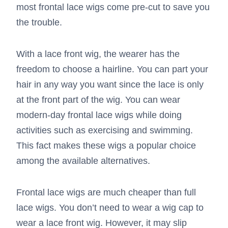
most frontal lace wigs come pre-cut to save you
the trouble.
With a lace front wig, the wearer has the
freedom to choose a hairline. You can part your
hair in any way you want since the lace is only
at the front part of the wig. You can wear
modern-day frontal lace wigs while doing
activities such as exercising and swimming.
This fact makes these wigs a popular choice
among the available alternatives.
Frontal lace wigs are much cheaper than full
lace wigs. You don’t need to wear a wig cap to
wear a lace front wig. However, it may slip