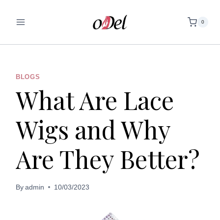
Skip
to
0
content
BLOGS
What Are Lace
Wigs and Why
Are They Better?
By
admin
10/03/2023