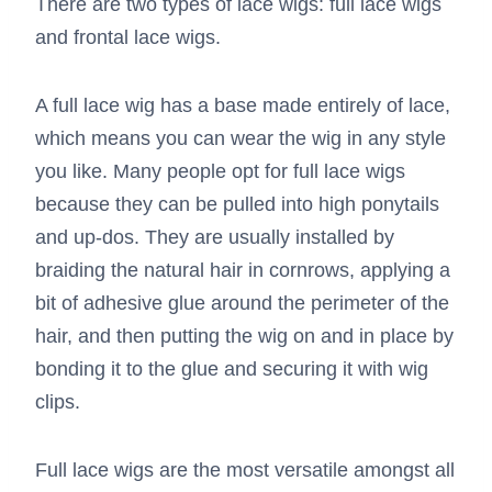
There are two types of lace wigs: full lace wigs
and frontal lace wigs.
A full lace wig has a base made entirely of lace,
which means you can wear the wig in any style
you like. Many people opt for full lace wigs
because they can be pulled into high ponytails
and up-dos. They are usually installed by
braiding the natural hair in cornrows, applying a
bit of adhesive glue around the perimeter of the
hair, and then putting the wig on and in place by
bonding it to the glue and securing it with wig
clips.
Full lace wigs are the most versatile amongst all