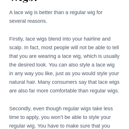
A lace wig is better than a regular wig for
several reasons.
Firstly, lace wigs blend into your hairline and
scalp. In fact, most people will not be able to tell
that you are wearing a lace wig, which is usually
the desired look. You can also style a lace wig
in any way you like, just as you would style your
natural hair. Many consumers say that lace wigs
are also far more comfortable than regular wigs.
Secondly, even though regular wigs take less
time to apply, you won’t be able to style your
regular wig. You have to make sure that you