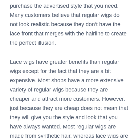
purchase the advertised style that you need.
Many customers believe that regular wigs do
not look realistic because they don’t have the
lace front that merges with the hairline to create
the perfect illusion.
Lace wigs have greater benefits than regular
wigs except for the fact that they are a bit
expensive. Most shops have a more extensive
variety of regular wigs because they are
cheaper and attract more customers. However,
just because they are cheap does not mean that
they will give you the style and look that you
have always wanted. Most regular wigs are
made from synthetic hair, whereas lace wigs are