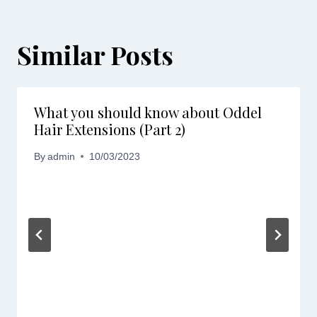
Similar Posts
What you should know about Oddel
Hair Extensions (Part 2)
By
admin
10/03/2023