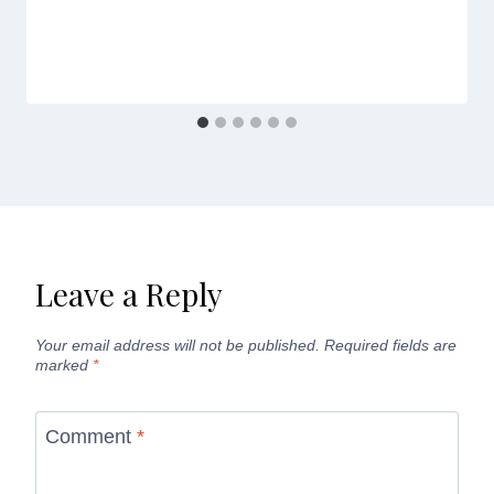
Leave a Reply
Your email address will not be published.
Required fields are
marked
*
Comment
*