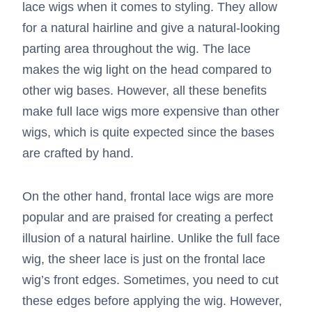
lace wigs when it comes to styling. They allow
for a natural hairline and give a natural-looking
parting area throughout the wig. The lace
makes the wig light on the head compared to
other wig bases. However, all these benefits
make full lace wigs more expensive than other
wigs, which is quite expected since the bases
are crafted by hand.
On the other hand, frontal lace wigs are more
popular and are praised for creating a perfect
illusion of a natural hairline. Unlike the full face
wig, the sheer lace is just on the frontal lace
wig’s front edges. Sometimes, you need to cut
these edges before applying the wig. However,