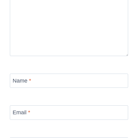
Name
*
Email
*