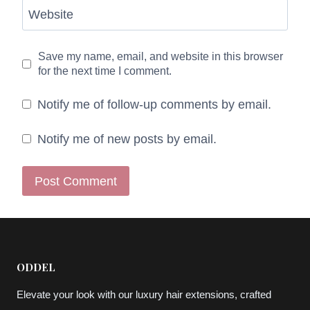
Website
Save my name, email, and website in this browser
for the next time I comment.
Notify me of follow-up comments by email.
Notify me of new posts by email.
ODDEL
Elevate your look with our luxury hair extensions, crafted