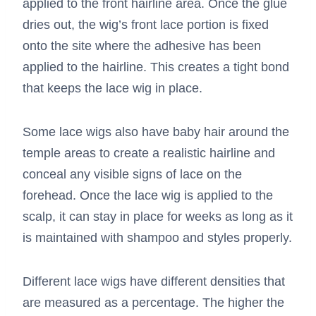
applied to the front hairline area. Once the glue
dries out, the wig’s front lace portion is fixed
onto the site where the adhesive has been
applied to the hairline. This creates a tight bond
that keeps the lace wig in place.
Some lace wigs also have baby hair around the
temple areas to create a realistic hairline and
conceal any visible signs of lace on the
forehead. Once the lace wig is applied to the
scalp, it can stay in place for weeks as long as it
is maintained with shampoo and styles properly.
Different lace wigs have different densities that
are measured as a percentage. The higher the