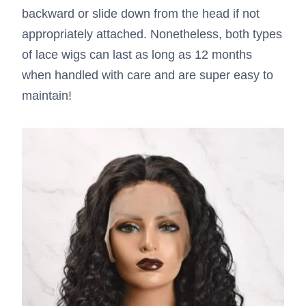
backward or slide down from the head if not
appropriately attached. Nonetheless, both types
of lace wigs can last as long as 12 months
when handled with care and are super easy to
maintain!