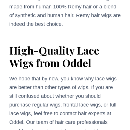
made from human 100% Remy hair or a blend
of synthetic and human hair. Remy hair wigs are
indeed the best choice.
High-Quality Lace
Wigs from Oddel
We hope that by now, you know why lace wigs
are better than other types of wigs. If you are
still confused about whether you should
purchase regular wigs, frontal lace wigs, or full
lace wigs, feel free to contact hair experts at
Oddel. Our team of hair care professionals