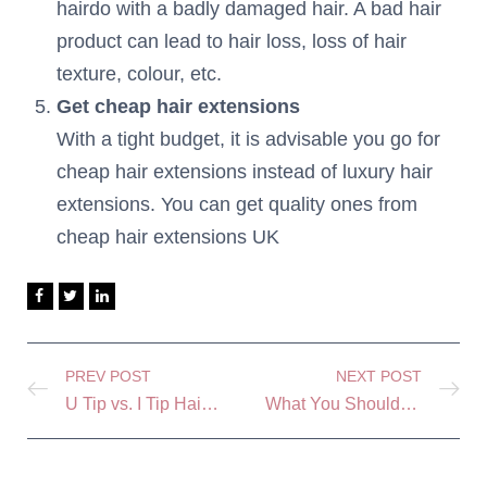
hairdo with a badly damaged hair. A bad hair
product can lead to hair loss, loss of hair
texture, colour, etc.
Get cheap hair extensions
With a tight budget, it is advisable you go for
cheap hair extensions instead of luxury hair
extensions. You can get quality ones from
cheap hair extensions UK
PREV POST
NEXT POST
U Tip vs. I Tip Hair Extensions: Similarities and Differences
What You Should Know About Oddel Hair Extensions