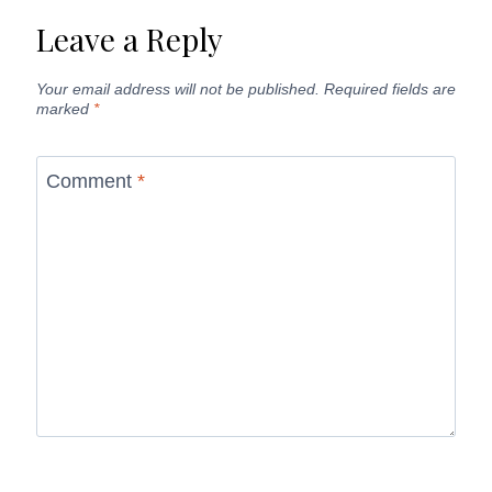
Leave a Reply
Your email address will not be published.
Required fields are
marked
*
Comment
*