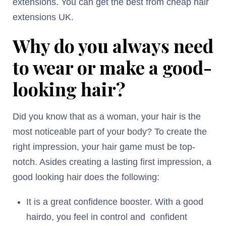
extensions. You can get the best from cheap hair
extensions UK.
Why do you always need
to wear or make a good-
looking hair?
Did you know that as a woman, your hair is the
most noticeable part of your body? To create the
right impression, your hair game must be top-
notch. Asides creating a lasting first impression, a
good looking hair does the following:
It is a great confidence booster. With a good
hairdo, you feel in control and confident