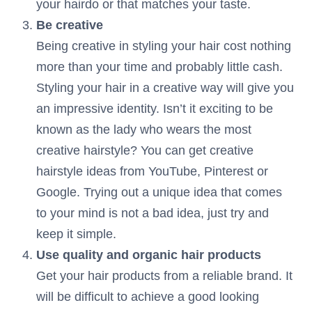
your hairdo or that matches your taste.
Be creative
Being creative in styling your hair cost nothing
more than your time and probably little cash.
Styling your hair in a creative way will give you
an impressive identity. Isn’t it exciting to be
known as the lady who wears the most
creative hairstyle? You can get creative
hairstyle ideas from YouTube, Pinterest or
Google. Trying out a unique idea that comes
to your mind is not a bad idea, just try and
keep it simple.
Use quality and organic hair products
Get your hair products from a reliable brand. It
will be difficult to achieve a good looking