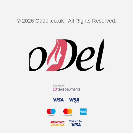
© 2026 Oddel.co.uk | All Rights Reserved.