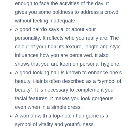
enough to face the activities of the day. It
gives you some boldness to address a crowd
without feeling inadequate.
A good hairdo says allot about your
personality. It reflects who you really are. The
colour of your hair, its texture, length and style
influences how you are perceived. It also
shows that you are keen on personal hygiene.
A good-looking hair is known to enhance one’s
beauty. Hair is often described as a “symbol of
beauty”. It is necessary to complement your
facial features. It makes you look gorgeous
even when in a simple dress.
A woman with a top-notch hair game is a
symbol of vitality and youthfulness.