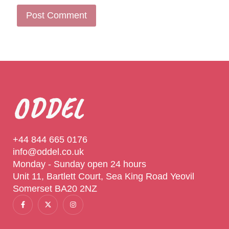
ODDEL
+44 844 665 0176
info@oddel.co.uk
Monday - Sunday open 24 hours
Unit 11, Bartlett Court, Sea King Road Yeovil
Somerset BA20 2NZ