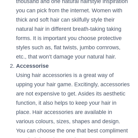
thousand and one natural hairstyle inspiration
you can pick from the internet. Women with
thick and soft hair can skilfully style their
natural hair in different breath-taking taking
forms. It is important you choose protective
styles such as, flat twists, jumbo cornrows,
etc., that won’t damage your natural hair.
Accessorise
Using hair accessories is a great way of
upping your hair game. Excitingly, accessories
are not expensive to get. Asides its aesthetic
function, it also helps to keep your hair in
place. Hair accessories are available in
various colours, sizes, shapes and design.
You can choose the one that best compliment