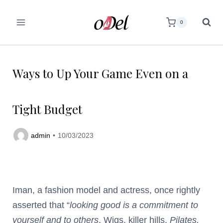
0
Ways to Up Your Game Even on a
Tight Budget
admin
10/03/2023
Iman, a fashion model and actress, once rightly
asserted that “
looking good is a commitment to
yourself and to others
. Wigs, killer hills,
Pilates,