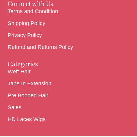
Connect with Us
Terms and Condition
Shipping Policy
Privacy Policy
Refund and Returns Policy
Categories
Weft Hair
Tape In Extension
Pre Bonded Hair
Sales
HD Laces Wigs