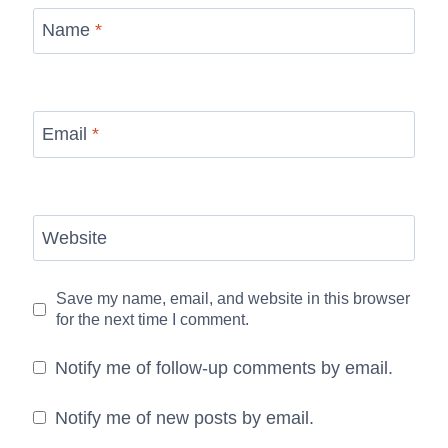
Name
*
Email
*
Website
Save my name, email, and website in this browser
for the next time I comment.
Notify me of follow-up comments by email.
Notify me of new posts by email.