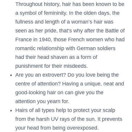
Throughout history, hair has been known to be
a symbol of femininity. In the olden days, the
fullness and length of a woman’s hair was
seen as her pride, that’s why after the Battle of
France in 1940, those French women who had
romantic relationship with German soldiers
had their head shaven as a form of
punishment for their misdeeds.
Are you an extrovert? Do you love being the
centre of attention? Having a unique, neat and
good-looking hair on can give you the
attention you yearn for.
Hairs of all types help to protect your scalp
from the harsh UV rays of the sun. It prevents
your head from being overexposed.