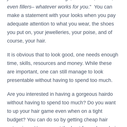
even fillers
–
whatever works for you
.” You can
make a statement with your looks when you pay
adequate attention to what you wear, the shoes
you put on, your jewelleries, your poise, and of
course, your hair.
It is obvious that to look good, one needs enough
time, skills, resources and money. While these
are important, one can still manage to look
presentable without having to spend too much.
Are you interested in having a gorgeous hairdo
without having to spend too much? Do you want
to up your hair game even when on a tight
budget? You can do so by getting cheap hair