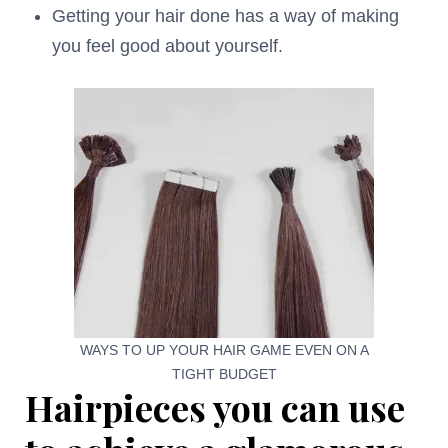
Getting your hair done has a way of making
you feel good about yourself.
WAYS TO UP YOUR HAIR GAME EVEN ON A
TIGHT BUDGET
Hairpieces you can use