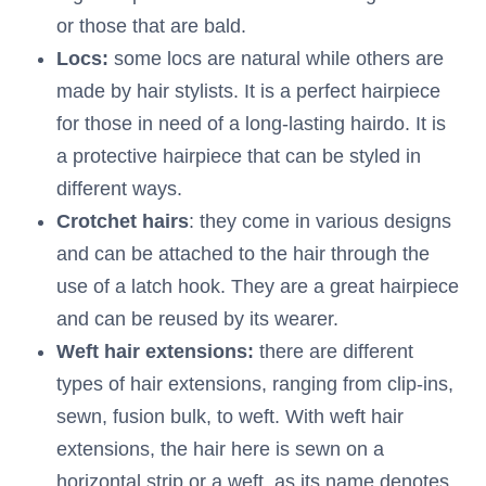
or those that are bald.
Locs:
some locs are natural while others are
made by hair stylists. It is a perfect hairpiece
for those in need of a long-lasting hairdo. It is
a protective hairpiece that can be styled in
different ways.
Crotchet
hairs
: they come in various designs
and can be attached to the hair through the
use of a latch hook. They are a great hairpiece
and can be reused by its wearer.
Weft hair extensions:
there are different
types of hair extensions, ranging from clip-ins,
sewn, fusion bulk, to weft. With weft hair
extensions, the hair here is sewn on a
horizontal strip or a weft, as its name denotes,