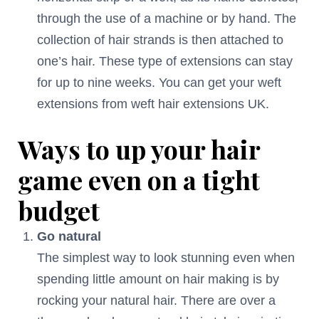
through the use of a machine or by hand. The
collection of hair strands is then attached to
one’s hair. These type of extensions can stay
for up to nine weeks. You can get your weft
extensions from weft hair extensions UK.
Ways to up your hair
game even on a tight
budget
Go natural
The simplest way to look stunning even when
spending little amount on hair making is by
rocking your natural hair. There are over a