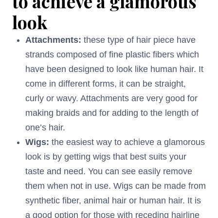
to achieve a glamorous
look
Attachments:
these type of hair piece have
strands composed of fine plastic fibers which
have been designed to look like human hair. It
come in different forms, it can be straight,
curly or wavy. Attachments are very good for
making braids and for adding to the length of
one’s hair.
Wigs:
the easiest way to achieve a glamorous
look is by getting wigs that best suits your
taste and need. You can see easily remove
them when not in use. Wigs can be made from
synthetic fiber, animal hair or human hair. It is
a good option for those with receding hairline