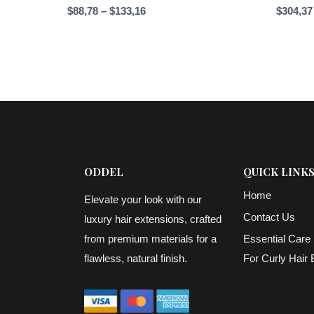
Price
$
88,78
–
$
133,16
$
304,37
range:
$88,78
through
$133,16
ODDEL
QUICK LINK
Home
Elevate your look with our
Contact Us
luxury hair extensions, crafted
from premium materials for a
Essential Care 
flawless, natural finish.
For Curly Hair