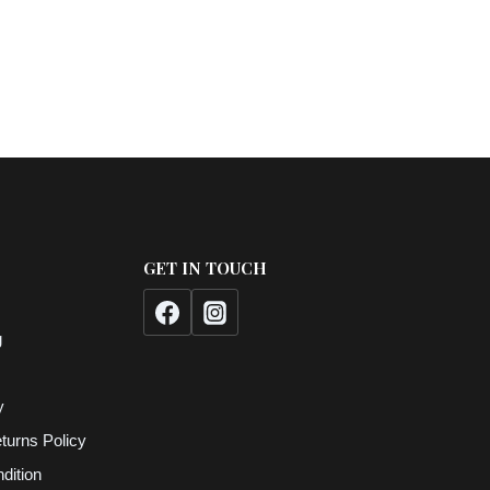
GET IN TOUCH
g
y
turns Policy
dition