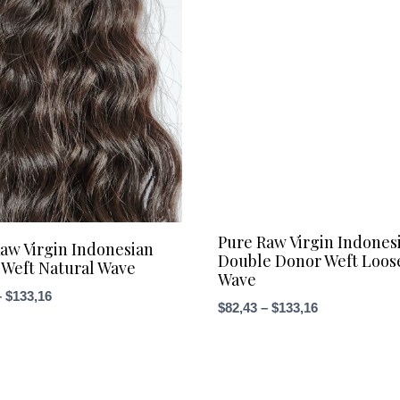
Pure Raw Virgin Indones
aw Virgin Indonesian
Double Donor Weft Loos
Weft Natural Wave
Wave
Price
–
$
133,16
Price
$
82,43
–
$
133,16
range:
range:
$76,09
$82,43
through
through
$133,16
$133,16