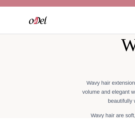
Skip
to
content
W
Wavy hair extension
volume and elegant 
beautifully
Wavy hair are soft
customers in the UK 