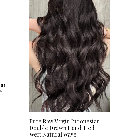
ian
e
Pure Raw Virgin Indonesian
Double Drawn Hand Tied
Weft Natural Wave