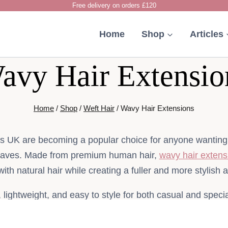
Free delivery on orders £120
Home
Shop
Articles
avy Hair Extensio
Home
/
Shop
/
Weft Hair
/
Wavy Hair Extensions
s UK are becoming a popular choice for anyone wanting s
waves. Made from premium human hair,
wavy hair extens
 with natural hair while creating a fuller and more stylish
, lightweight, and easy to style for both casual and spec
choose human hair extensions because they offer long-las
shine, and flexible styling options.