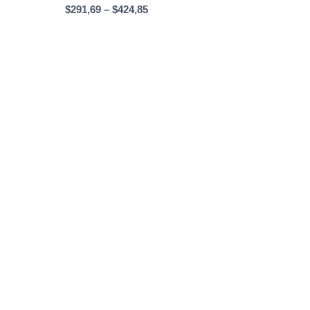
Price
$
291,69
–
$
424,85
range:
$291,69
through
$424,85