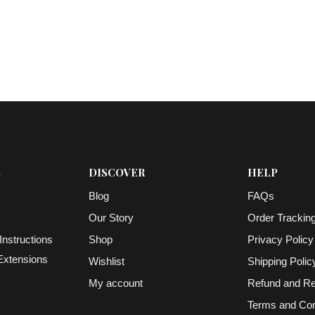
S
DISCOVER
HELP
Blog
FAQs
Our Story
Order Trackin
Instructions
Shop
Privacy Policy
 Extensions
Wishlist
Shipping Polic
My account
Refund and Re
Terms and Con