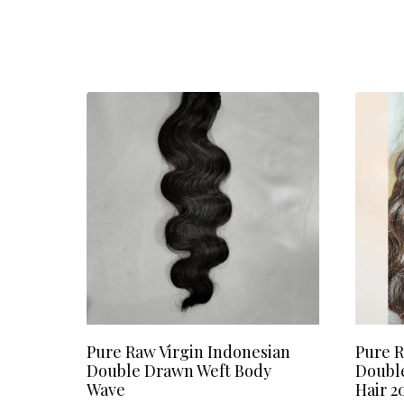
Pure Raw Virgin Indonesian
Pure R
Double Drawn Weft Body
Doubl
Wave
Hair 2