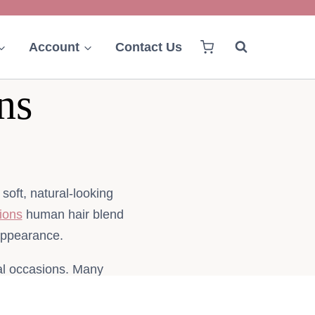
Account
Contact Us
ns
oft, natural-looking
ions
human hair blend
 appearance.
ial occasions. Many
ting quality, natural