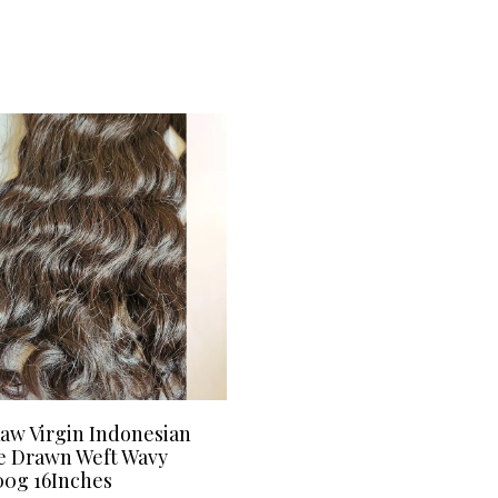
aw Virgin Indonesian
e Drawn Weft Wavy
00g 16Inches