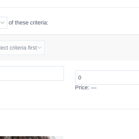
ngth, thickness, or glamorous beach waves, wavy hair ex
ion. High-quality human hair also helps maintain a smoot
of these criteria:
movement.
s have different shades and lengths,
wavy
hair extension
s hairstyle with comfort, beauty, and confidence every d
salon-quality finish at home.
Price:
—