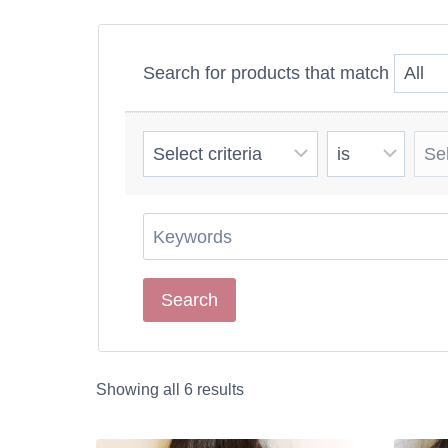
You want extra le
flawless transformat
Search for products that match
Wavy hair extension
creating a luxuriou
Showing all 6 results