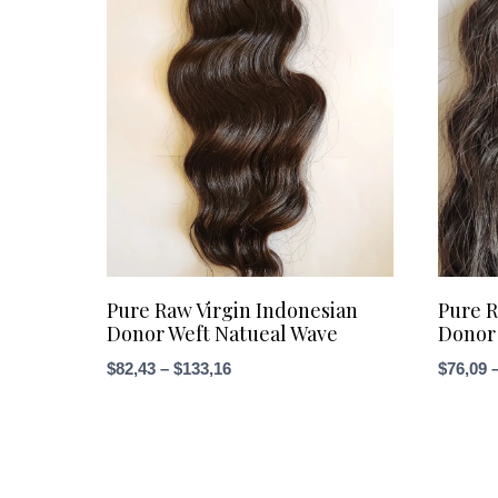
Pure Raw Virgin Indonesian
Pure R
Donor Weft Natueal Wave
Donor 
Price
$
82,43
–
$
133,16
$
76,09
range:
$82,43
through
$133,16