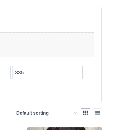
tensions provide a
h texture and natural
s UK are perfect for
ay while achieving a