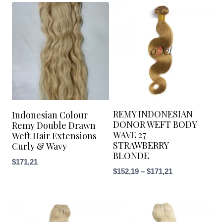
REMY INDONESIAN
Indonesian Colour
DONOR WEFT BODY
Remy Double Drawn
WAVE 27
Weft Hair Extensions
STRAWBERRY
Curly & Wavy
BLONDE
$
171,21
$
152,19
–
$
171,21