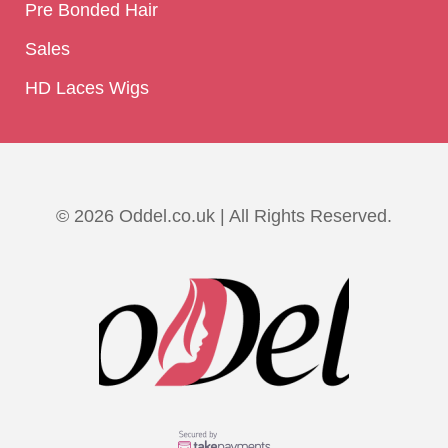
Pre Bonded Hair
Sales
HD Laces Wigs
© 2026 Oddel.co.uk | All Rights Reserved.