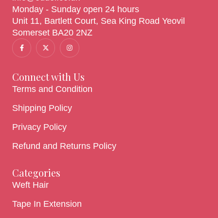
Monday - Sunday open 24 hours
Unit 11, Bartlett Court, Sea King Road Yeovil
Somerset BA20 2NZ
Connect with Us
Terms and Condition
Shipping Policy
Privacy Policy
Refund and Returns Policy
Categories
Weft Hair
Tape In Extension