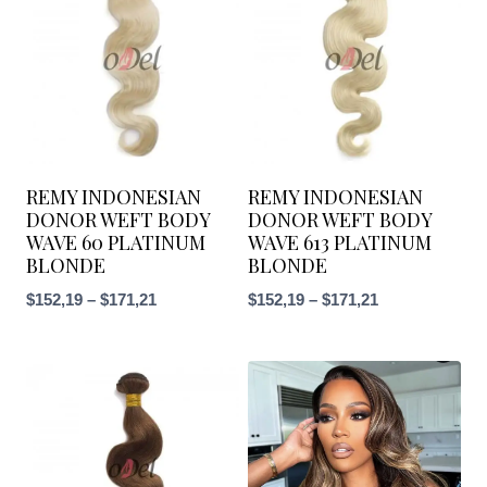
REMY INDONESIAN
REMY INDONESIAN
DONOR WEFT BODY
DONOR WEFT BODY
WAVE 60 PLATINUM
WAVE 613 PLATINUM
BLONDE
BLONDE
$
152,19
–
$
171,21
$
152,19
–
$
171,21