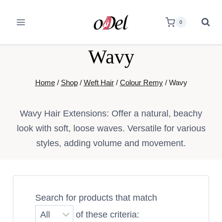
0
Wavy
Home
/
Shop
/
Weft Hair
/
Colour Remy
/
Wavy
Wavy Hair Extensions: Offer a natural, beachy
look with soft, loose waves. Versatile for various
styles, adding volume and movement.
Search for products that match
of these criteria: