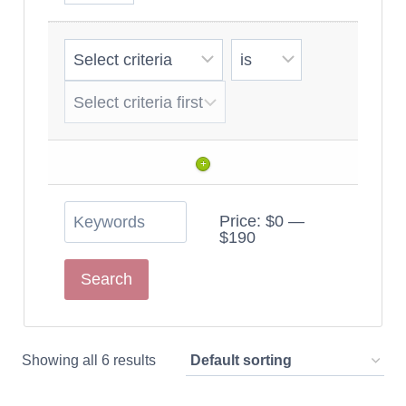
+
Price:
$0
—
$190
Showing all 6 results