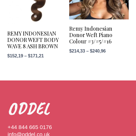
Remy Indonesian
REMY INDONESIAN
Donor Weft Piano
DONOR WEFT BODY
Colour #3/#5/#16
WAVE 8 ASH BROWN
$
214,33
–
$
240,96
$
152,19
–
$
171,21
ODDEL
+44 844 665 0176
info@oddel.co.uk