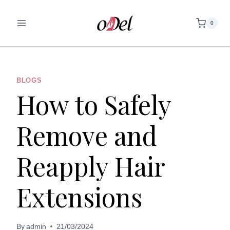
Skip
to
0
content
BLOGS
How to Safely
Remove and
Reapply Hair
Extensions
By
admin
21/03/2024