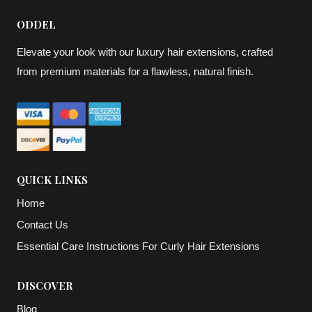
ODDEL
Elevate your look with our luxury hair extensions, crafted
from premium materials for a flawless, natural finish.
QUICK LINKS
Home
Contact Us
Essential Care Instructions For Curly Hair Extensions
DISCOVER
Blog