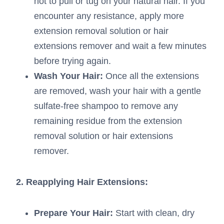
not to pull or tug on your natural hair. If you
encounter any resistance, apply more
extension removal solution or hair
extensions remover and wait a few minutes
before trying again.
Wash Your Hair:
Once all the extensions
are removed, wash your hair with a gentle
sulfate-free shampoo to remove any
remaining residue from the extension
removal solution or hair extensions
remover.
2. Reapplying Hair Extensions:
Prepare Your Hair:
Start with clean, dry