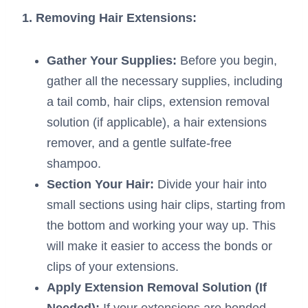
1. Removing Hair Extensions:
Gather Your Supplies:
Before you begin,
gather all the necessary supplies, including
a tail comb, hair clips, extension removal
solution (if applicable), a hair extensions
remover, and a gentle sulfate-free
shampoo.
Section Your Hair:
Divide your hair into
small sections using hair clips, starting from
the bottom and working your way up. This
will make it easier to access the bonds or
clips of your extensions.
Apply Extension Removal Solution (If
Needed):
If your extensions are bonded