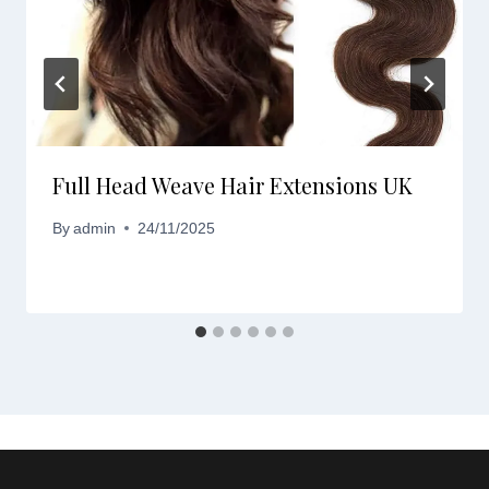
Full Head Weave Hair Extensions UK
By
admin
24/11/2025