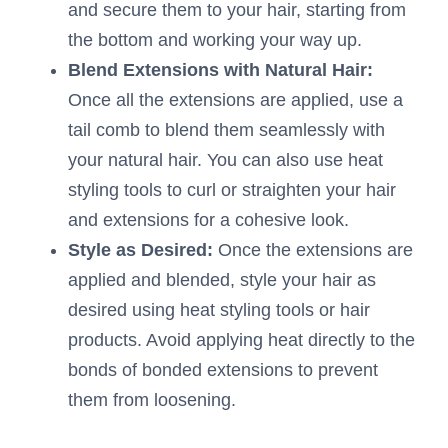
and secure them to your hair, starting from
the bottom and working your way up.
Blend Extensions with Natural Hair:
Once all the extensions are applied, use a
tail comb to blend them seamlessly with
your natural hair. You can also use heat
styling tools to curl or straighten your hair
and extensions for a cohesive look.
Style as Desired:
Once the extensions are
applied and blended, style your hair as
desired using heat styling tools or hair
products. Avoid applying heat directly to the
bonds of bonded extensions to prevent
them from loosening.