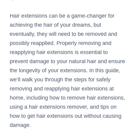
Hair extensions can be a game-changer for
achieving the hair of your dreams, but
eventually, they will need to be removed and
possibly reapplied. Properly removing and
reapplying hair extensions is essential to
prevent damage to your natural hair and ensure
the longevity of your extensions. In this guide,
we’ll walk you through the steps for safely
removing and reapplying hair extensions at
home, including how to remove hair extensions,
using a hair extensions remover, and tips on
how to get hair extensions out without causing
damage.