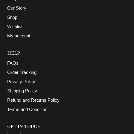
Our Story
Shop
Wishlist
My account
HELP
FAQs
Order Tracking
Privacy Policy
Shipping Policy
Refund and Returns Policy
Terms and Condition
GET IN TOUCH