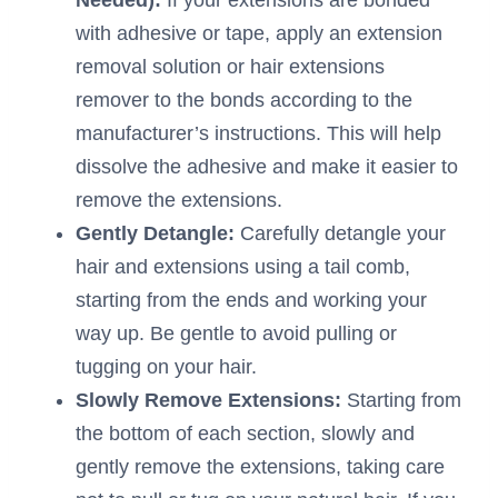
with adhesive or tape, apply an extension
removal solution or hair extensions
remover to the bonds according to the
manufacturer’s instructions. This will help
dissolve the adhesive and make it easier to
remove the extensions.
Gently Detangle:
Carefully detangle your
hair and extensions using a tail comb,
starting from the ends and working your
way up. Be gentle to avoid pulling or
tugging on your hair.
Slowly Remove Extensions:
Starting from
the bottom of each section, slowly and
gently remove the extensions, taking care