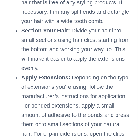
hair that is free of any styling products. If
necessary, trim any split ends and detangle
your hair with a wide-tooth comb.
Section Your Hair:
Divide your hair into
small sections using hair clips, starting from
the bottom and working your way up. This
will make it easier to apply the extensions
evenly.
Apply Extensions:
Depending on the type
of extensions you’re using, follow the
manufacturer’s instructions for application.
For bonded extensions, apply a small
amount of adhesive to the bonds and press
them onto small sections of your natural
hair. For clip-in extensions, open the clips