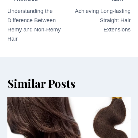
Post
navigation
Understanding the
Achieving Long-lasting
Difference Between
Straight Hair
Remy and Non-Remy
Extensions
Hair
Similar Posts