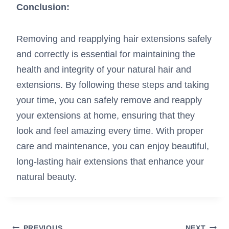
Conclusion:
Removing and reapplying hair extensions safely
and correctly is essential for maintaining the
health and integrity of your natural hair and
extensions. By following these steps and taking
your time, you can safely remove and reapply
your extensions at home, ensuring that they
look and feel amazing every time. With proper
care and maintenance, you can enjoy beautiful,
long-lasting hair extensions that enhance your
natural beauty.
PREVIOUS
NEXT