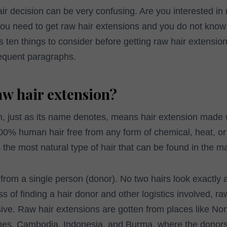
air decision can be very confusing. Are you interested in 
you need to get raw hair extensions and you do not know
 ten things to consider before getting raw hair extension
equent paragraphs.
aw hair extension?
, just as its name denotes, means hair extension made wi
 100% human hair free from any form of chemical, heat, o
 the most natural type of hair that can be found in the ma
 from a single person (donor). No two hairs look exactly 
s of finding a hair donor and other logistics involved, ra
ive. Raw hair extensions are gotten from places like No
nes, Cambodia, Indonesia, and Burma, where the donors