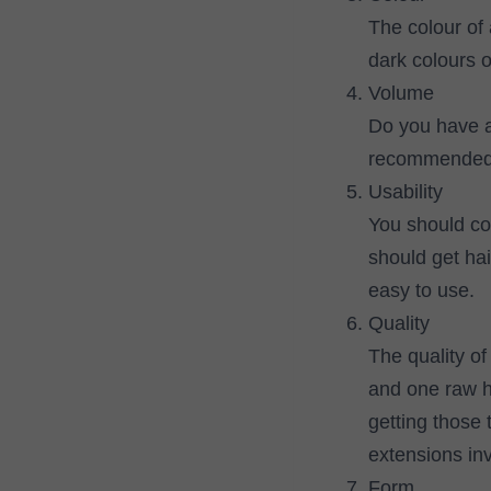
The colour of 
dark colours o
Volume
Do you have a 
recommended y
Usability
You should con
should get hair
easy to use.
Quality
The quality of
and one raw ha
getting those 
extensions in
Form