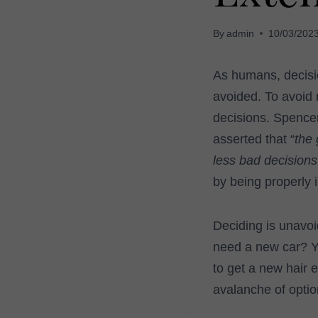
By
admin
10/03/202
As humans, decision
avoided. To avoid 
decisions. Spencer
asserted that “
the 
less bad decisions
by being properly 
Deciding is unavoi
need a new car? Y
to get a new hair 
avalanche of option