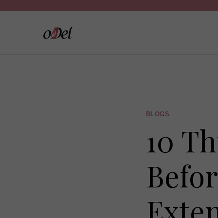
Skip
to
content
BLOGS
10 Th
Befor
Exte