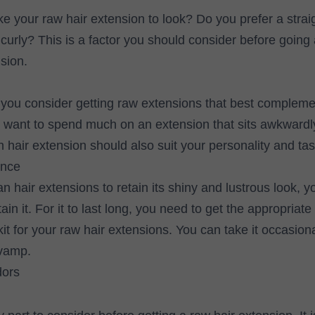
e your raw hair extension to look? Do you prefer a strai
r curly? This is a factor you should consider before going
sion.
t you consider getting raw extensions that best compleme
 want to spend much on an extension that sits awkwardl
n hair extension should also suit your personality and tas
ance
 hair extensions to retain its shiny and lustrous look, 
in it. For it to last long, you need to get the appropriate 
t for your raw hair extensions. You can take it occasional
evamp.
dors