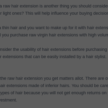
a raw hair extension is another thing you should conside
r light ones? This will help influence your buying decisio
thin hair and you want to make up for it with hair extens
ou purchase raw virgin hair extensions with high volum
sider the usability of hair extensions before purchasin
 extensions that can be easily installed by a hair stylist.
 the raw hair extension you get matters allot. There are 
ir extensions made of inferior hairs. You should be care
types of hair because you will not get enough returns on 
vestment.