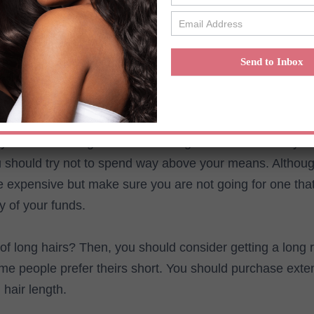
hey are usually straight. You can get any type of raw ha
aw hair vendors.
Send to Inbox
o consider before getting raw hair 
t you have a budget for the raw virgin hair extensions yo
 should try not to spend way above your means. Althoug
e expensive but make sure you are not going for one that
y of your funds.
of long hairs? Then, you should consider getting a long 
me people prefer theirs short. You should purchase exte
 hair length.