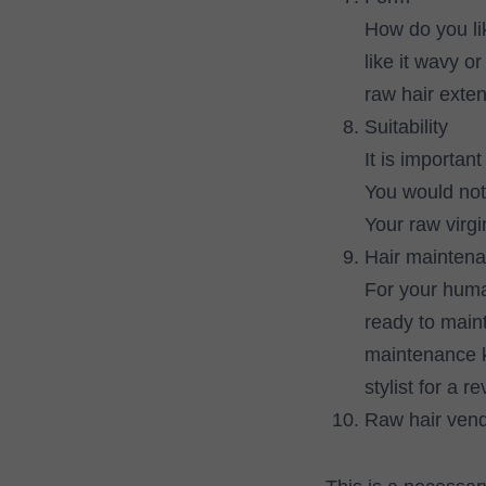
How do you lik
like it wavy o
raw hair exten
Suitability
It is importan
You would not
Your raw virgi
Hair mainten
For your human
ready to mainta
maintenance ki
stylist for a r
Raw hair ven