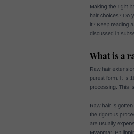
Making the right h
hair choices? Do 
it? Keep reading as
discussed in subs
What is a r
Raw hair extension
purest form. It is
processing. This is
Raw hair is gotten
the rigorous proces
are usually expens
Myanmar, Philippi