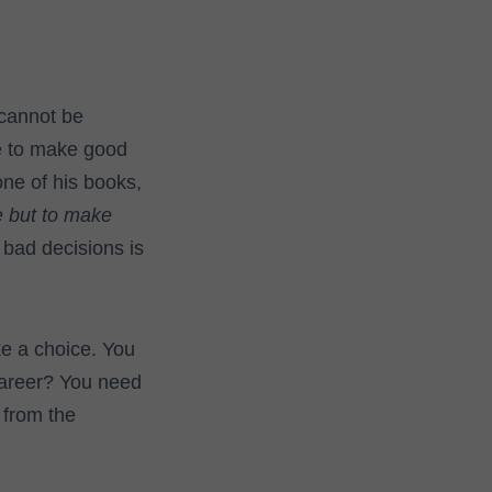
 cannot be
ve to make good
ne of his books,
e but to make
 bad decisions is
ke a choice. You
areer? You need
 from the