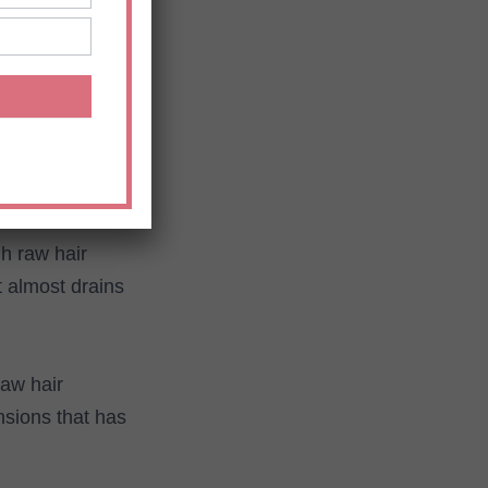
ir extensions
extensions
u have in mind to
h raw hair
 almost drains
raw hair
nsions that has