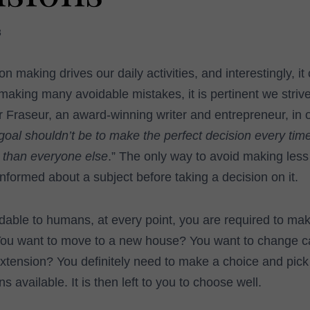
3
 making drives our daily activities, and interestingly, it
making many avoidable mistakes, it is pertinent we stri
 Fraseur, an award-winning writer and entrepreneur, in o
goal shouldn’t be to make the perfect decision every tim
 than everyone else
.” The only way to avoid making less
informed about a subject before taking a decision on it.
dable to humans, at every point, you are required to ma
ou want to move to a new house? You want to change c
extension? You definitely need to make a choice and pick
s available. It is then left to you to choose well.