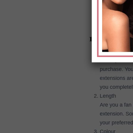
smooth look. T
from trusted r
10 things t
Price
It is importan
purchase. You
extensions ar
you completel
Length
Are you a fan 
extension. So
your preferred
Colour