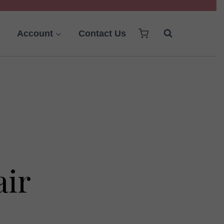
Account
Contact Us
air