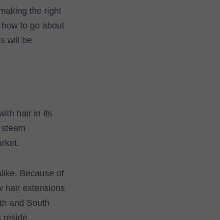
making the right
 how to go about
s will be
th hair in its
r steam
rket.
alike. Because of
w hair extensions
rth and South
 reside.