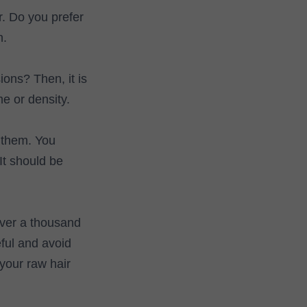
r. Do you prefer
n.
ions? Then, it is
e or density.
g them. You
 It should be
over a thousand
ful and avoid
your raw hair