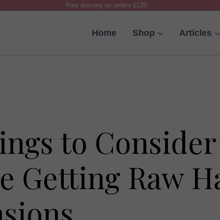
Free delivery on orders £120
Home
Shop
Articles
ings to Consider
e Getting Raw H
nsions