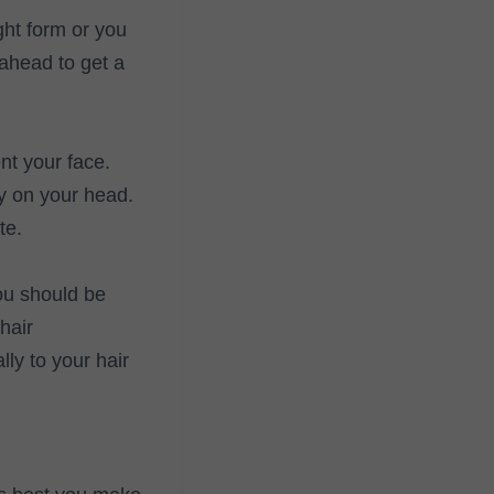
ght form or you
 ahead to get a
nt your face.
y on your head.
te.
you should be
hair
ly to your hair