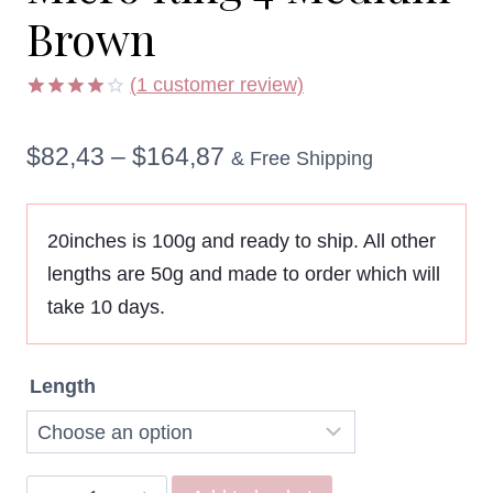
Brown
(
1
customer review)
Rated
1
4.00
out
Price
$
82,43
–
$
164,87
of 5
& Free Shipping
based
on
range:
customer
rating
$82,43
20inches is 100g and ready to ship. All other
lengths are 50g and made to order which will
through
take 10 days.
$164,87
Length
Remy