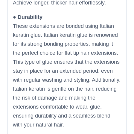
Achieve longer, thicker hair effortlessly.
●
Durability
These extensions are bonded using Italian
keratin glue. Italian keratin glue is renowned
for its strong bonding properties, making it
the perfect choice for flat tip hair extensions.
This type of glue ensures that the extensions
stay in place for an extended period, even
with regular washing and styling. Additionally,
Italian keratin is gentle on the hair, reducing
the risk of damage and making the
extensions comfortable to wear. glue,
ensuring durability and a seamless blend
with your natural hair.