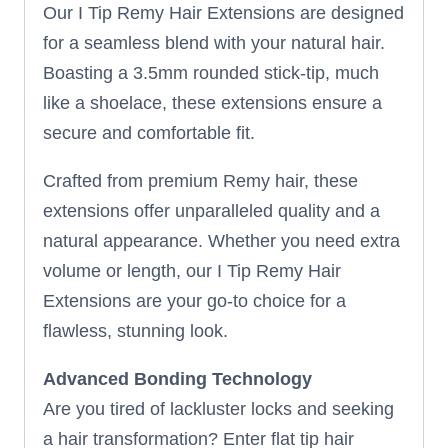
Our I Tip Remy Hair Extensions are designed
for a seamless blend with your natural hair.
Boasting a 3.5mm rounded stick-tip, much
like a shoelace, these extensions ensure a
secure and comfortable fit.
Crafted from premium Remy hair, these
extensions offer unparalleled quality and a
natural appearance. Whether you need extra
volume or length, our I Tip Remy Hair
Extensions are your go-to choice for a
flawless, stunning look.
Advanced Bonding Technology
Are you tired of lackluster locks and seeking
a hair transformation? Enter flat tip hair