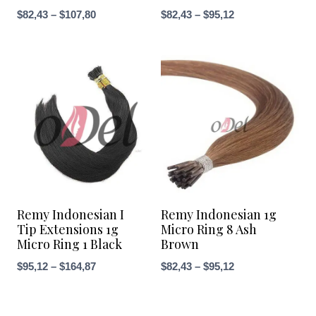
Price
Price
$
82,43
–
$
107,80
$
82,43
–
$
95,12
range:
range:
$82,43
$82,43
through
through
$107,80
$95,12
Remy Indonesian I
Remy Indonesian 1g
Tip Extensions 1g
Micro Ring 8 Ash
Micro Ring 1 Black
Brown
Price
Price
$
95,12
–
$
164,87
$
82,43
–
$
95,12
range:
range:
$95,12
$82,43