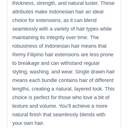
thickness, strength, and natural luster. These
attributes make Indonesian hair an ideal
choice for extensions, as it can blend
seamlessly with a variety of hair types while
maintaining its integrity over time. The
robustness of Indonesian hair means that
Remy Filipino hair extensions are less prone
to breakage and can withstand regular
styling, washing, and wear. Single drawn hair
means each bundle contains hair of different
lengths, creating a natural, layered look. This
choice is perfect for those who love a bit of
texture and volume. You’ll achieve a more
natural finish that seamlessly blends with
your own hair.