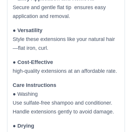
Secure and gentle flat tip ensures easy
application and removal.
●
Versatility
Style these extensions like your natural hair
—flat iron, curl.
●
Cost-Effective
high-quality extensions at an affordable rate.
Care Instructions
● Washing
Use sulfate-free shampoo and conditioner.
Handle extensions gently to avoid damage.
●
Drying