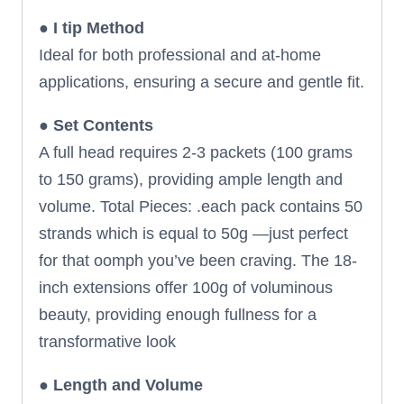
●
I tip Method
Ideal for both professional and at-home
applications, ensuring a secure and gentle fit.
●
Set Contents
A full head requires 2-3 packets (100 grams
to 150 grams), providing ample length and
volume. Total Pieces: .each pack contains 50
strands which is equal to 50g —just perfect
for that oomph you’ve been craving. The 18-
inch extensions offer 100g of voluminous
beauty, providing enough fullness for a
transformative look
●
Length and Volume