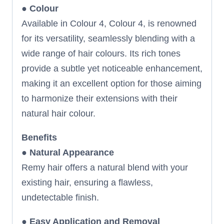
●
Colour
Available in Colour 4, Colour 4, is renowned
for its versatility, seamlessly blending with a
wide range of hair colours. Its rich tones
provide a subtle yet noticeable enhancement,
making it an excellent option for those aiming
to harmonize their extensions with their
natural hair colour.
Benefits
●
Natural Appearance
Remy hair offers a natural blend with your
existing hair, ensuring a flawless,
undetectable finish.
●
Easy Application and Removal