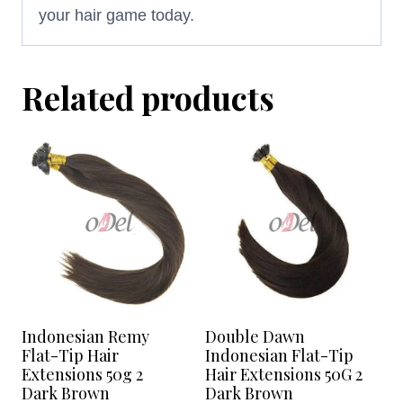
your hair game today.
Related products
Indonesian Remy
Double Dawn
Flat-Tip Hair
Indonesian Flat-Tip
Extensions 50g 2
Hair Extensions 50G 2
Dark Brown
Dark Brown