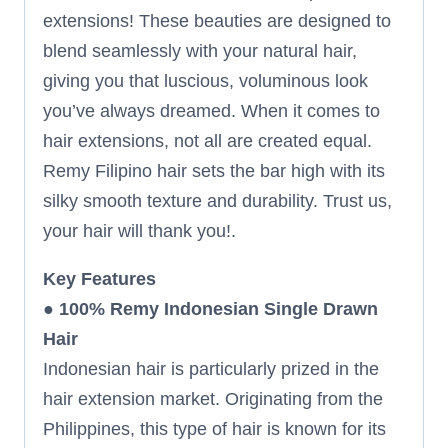
extensions! These beauties are designed to
blend seamlessly with your natural hair,
giving you that luscious, voluminous look
you’ve always dreamed. When it comes to
hair extensions, not all are created equal.
Remy Filipino hair sets the bar high with its
silky smooth texture and durability. Trust us,
your hair will thank you!.
Key Features
●
100% Remy Indonesian Single Drawn
Hair
Indonesian hair is particularly prized in the
hair extension market. Originating from the
Philippines, this type of hair is known for its