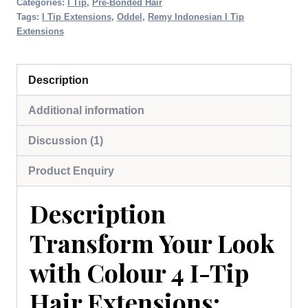
Categories:
I Tip
,
Pre-Bonded Hair
Tags:
I Tip Extensions
,
Oddel
,
Remy Indonesian I Tip
Extensions
Description
Additional information
Discussion (1)
Product Enquiry
Description
Transform Your Look
with Colour 4 I-Tip
Hair Extensions: