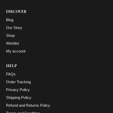
DISCOVER
Blog
Our Story
Shop
Wishlist
My account
HELP
FAQs
Order Tracking
Privacy Policy
Shipping Policy
Refund and Returns Policy