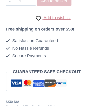
Add to basket
Indonesian
I
Add to wishlist
Tip
Extensions
Free shipping on orders over $50!
1g
Satisfaction Guaranteed
Micro
No Hassle Refunds
Ring
Secure Payments
4
Medium
Brown
GUARANTEED SAFE CHECKOUT
quantity
SKU:
N/A