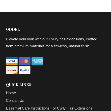
through
through
$164,87
$95,12
ODDEL
Elevate your look with our luxury hair extensions, crafted
from premium materials for a flawless, natural finish.
QUICK LINKS
Home
Contact Us
Essential Care Instructions For Curly Hair Extensions