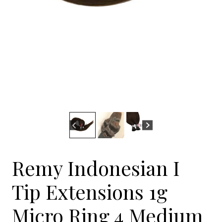
Remy Indonesian I
Tip Extensions 1g
Micro Ring 4 Medium