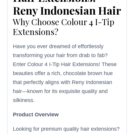
Reny Indonesian Hair
Why Choose Colour 4 I-Tip
Extensions?
Have you ever dreamed of effortlessly
transforming your hair from drab to fab?
Enter Colour 4 I-Tip Hair Extensions! These
beauties offer a rich, chocolate brown hue
that perfectly aligns with Reny Indonesian
hair—known for its exquisite quality and
silkiness.
Product Overview
Looking for premium quality hair extensions?