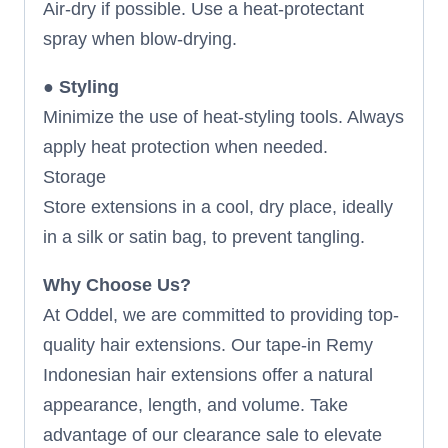
Air-dry if possible. Use a heat-protectant
spray when blow-drying.
●
Styling
Minimize the use of heat-styling tools. Always
apply heat protection when needed.
Storage
Store extensions in a cool, dry place, ideally
in a silk or satin bag, to prevent tangling.
Why Choose Us?
At Oddel, we are committed to providing top-
quality hair extensions. Our tape-in Remy
Indonesian hair extensions offer a natural
appearance, length, and volume. Take
advantage of our clearance sale to elevate